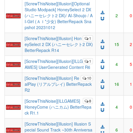
[ScrewThisNoise][Illusion][Optional
Studio Modpack] HoneySelect 2 DX
(ハニーセレクト2 DX)/ AI-Shoujo / A
2
0
I-Girl (ＡＩ*少女) BetterRepack Sna
pshot 20231012
[ScrewThisNoise][Illusion] Hon
1
eySelect 2 DX (ハニーセレクト2 DX)
15
2
BetterRepack R14
[ScrewThisNoise][Illusion][ILLG
1
4
5
AMES] UserGenerated Content R6
[ScrewThisNoise][Illusion] Re
10
alPlay (リアルプレイ) BetterRepack
16
1
R2
[ScrewThisNoise][ILLGAMES]
8
HoneyCome (ハニカム) BetterRepa
4
0
ck R1.1
[ScrewThisNoise][Illusion] Illusion S
pecial Sound Track ~30th Anniversa
6
0