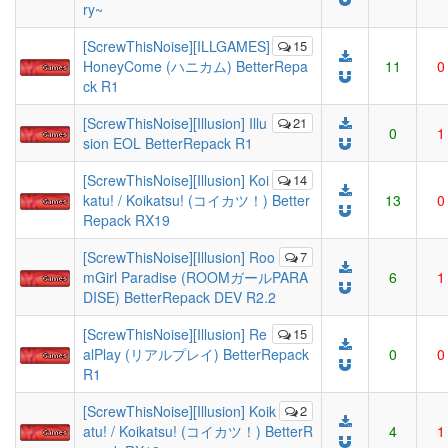
ry~
[ScrewThisNoise][ILLGAMES]
15
HoneyCome (ハニカム) BetterRepa
11
0
ck R1
[ScrewThisNoise][Illusion] Illu
21
0
1
sion EOL BetterRepack R1
[ScrewThisNoise][Illusion] Koi
14
katu! / Koikatsu! (コイカツ！) Better
13
0
Repack RX19
[ScrewThisNoise][Illusion] Roo
7
mGirl Paradise (ROOMガールPARA
6
1
DISE) BetterRepack DEV R2.2
[ScrewThisNoise][Illusion] Re
15
alPlay (リアルプレイ) BetterRepack
0
0
R1
[ScrewThisNoise][Illusion] Koik
2
atu! / Koikatsu! (コイカツ！) BetterR
4
1