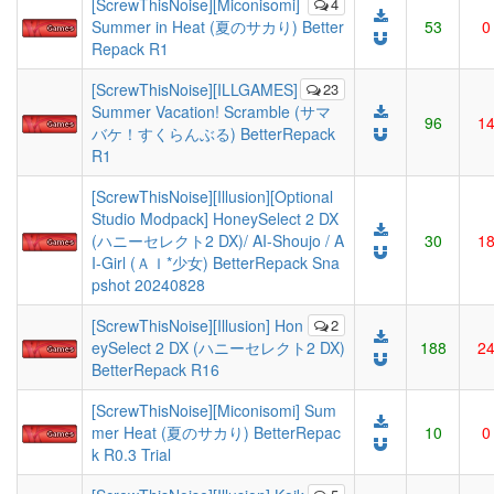
[ScrewThisNoise][Miconisomi]
4
Summer in Heat (夏のサカり) Better
53
0
Repack R1
[ScrewThisNoise][ILLGAMES]
23
Summer Vacation! Scramble (サマ
96
1
バケ！すくらんぶる) BetterRepack
R1
[ScrewThisNoise][Illusion][Optional
Studio Modpack] HoneySelect 2 DX
(ハニーセレクト2 DX)/ AI-Shoujo / A
30
1
I-Girl (ＡＩ*少女) BetterRepack Sna
pshot 20240828
[ScrewThisNoise][Illusion] Hon
2
eySelect 2 DX (ハニーセレクト2 DX)
188
2
BetterRepack R16
[ScrewThisNoise][Miconisomi] Sum
mer Heat (夏のサカり) BetterRepac
10
0
k R0.3 Trial