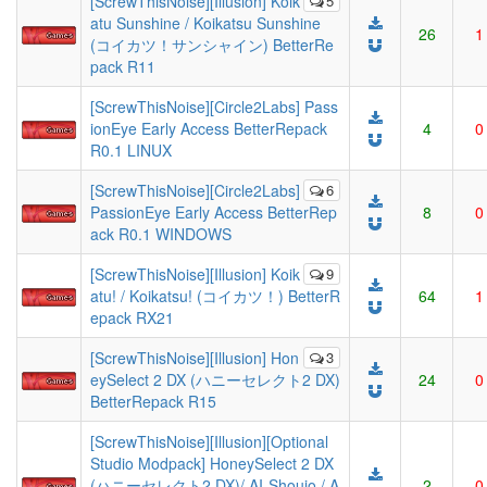
[ScrewThisNoise][Illusion] Koik
5
atu Sunshine / Koikatsu Sunshine
26
1
(コイカツ！サンシャイン) BetterRe
pack R11
[ScrewThisNoise][Circle2Labs] Pass
ionEye Early Access BetterRepack
4
0
R0.1 LINUX
[ScrewThisNoise][Circle2Labs]
6
PassionEye Early Access BetterRep
8
0
ack R0.1 WINDOWS
[ScrewThisNoise][Illusion] Koik
9
atu! / Koikatsu! (コイカツ！) BetterR
64
1
epack RX21
[ScrewThisNoise][Illusion] Hon
3
eySelect 2 DX (ハニーセレクト2 DX)
24
0
BetterRepack R15
[ScrewThisNoise][Illusion][Optional
Studio Modpack] HoneySelect 2 DX
(ハニーセレクト2 DX)/ AI-Shoujo / A
2
0