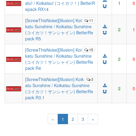
atu! / Koikatsu! (コイカツ！) BetterR
1
0
epack RX14
[ScrewThisNoise][Illusion] Koi
11
katu Sunshine / Koikatsu Sunshine
2
1
(コイカツ！サンシャイン) BetterRe
pack R5
[ScrewThisNoise][Illusion] Koi
15
katu Sunshine / Koikatsu Sunshine
2
0
(コイカツ！サンシャイン) BetterRe
pack R4
[ScrewThisNoise][Illusion] Koik
3
atu Sunshine / Koikatsu Sunshine
2
0
(コイカツ！サンシャイン) BetterRe
pack R3.1
(current)
«
1
2
3
»