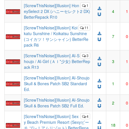
[ScrewThisNoise][Illusion] Hon
1
eySelect 2 DX (ハニーセレクト2 DX)
4
1
BetterRepack R10
[ScrewThisNoise][Illusion] Koi
11
katu Sunshine / Koikatsu Sunshine
7
0
(コイカツ！サンシャイン) BetterRe
pack R6
[ScrewThisNoise][Illusion] AI-S
3
houjo / AI-Girl (ＡＩ*少女) BetterRep
3
1
ack R13
[ScrewThisNoise][Illusion] AI-Shoujo
Skull & Bones Patch SB2 Standard
1
0
Ed.
[ScrewThisNoise][Illusion] AI-Shoujo
2
0
Skull & Bones Patch SB2 Full Ed.
[ScrewThisNoise][Illusion] Sex
4
y Beach Premium Resort (Sexyビー
18
0
チ プレミアムリゾート) BetterRepa