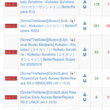
katu Sunshine / Koikatsu Sunshine
178
7
(コイカツ！サンシャイン) BetterRe
pack R12
[ScrewThisNoise][Illusion] Koik
1
atu! / Koikatsu! (コイカツ！) BetterR
281
2
epack RX22
[ScrewThisNoise][Illusion][Opti
2
onal Studio Modpack] Koikatu! / Koi
katsu! (コイカツ！) / Koikatu Sunshi
63
3
ne / Koikatsu Sunshine (コイカツ！
サンシャイン) BetterRepack Snaps
hot 20250319
[ScrewThisNoise][Circle2Labs]
1
PassionEye Early Access BetterRep
33
0
ack R0.2 WINDOWS (v0.1.15.0)
[ScrewThisNoise][Circle2Labs] Pass
ionEye Early Access BetterRepack
8
0
R0.2 LINUX (v0.1.15.0)