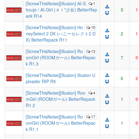
[ScrewThisNoise][Illusion] AI-S
1
houjo / AI-Girl (ＡＩ*少女) BetterRep
3
1
ack R14
[ScrewThisNoise][Illusion] Ho
10
neySelect 2 DX (ハニーセレクト2 D
2
1
X) BetterRepack R11
[ScrewThisNoise][Illusion] Ro
13
omGirl (ROOMガール) BetterRepac
7
0
k R1.3
[ScrewThisNoise][Illusion] Illusion U
0
2
ploader RIP R5
[ScrewThisNoise][Illusion] Roo
4
mGirl (ROOMガール) BetterRepack
1
0
R1.2
[ScrewThisNoise][Illusion] Ro
17
omGirl (ROOMガール) BetterRepac
1
0
k R1.1