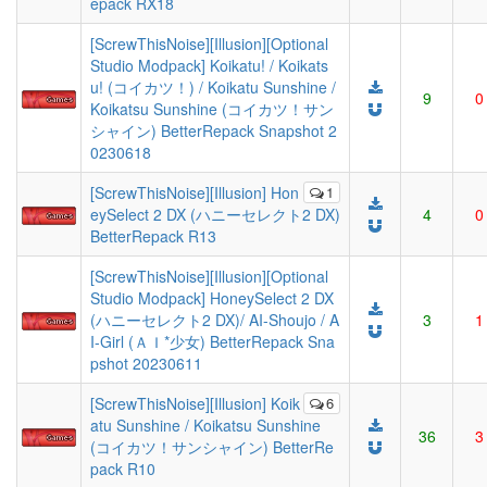
epack RX18
[ScrewThisNoise][Illusion][Optional
Studio Modpack] Koikatu! / Koikats
u! (コイカツ！) / Koikatu Sunshine /
9
0
Koikatsu Sunshine (コイカツ！サン
シャイン) BetterRepack Snapshot 2
0230618
[ScrewThisNoise][Illusion] Hon
1
eySelect 2 DX (ハニーセレクト2 DX)
4
0
BetterRepack R13
[ScrewThisNoise][Illusion][Optional
Studio Modpack] HoneySelect 2 DX
(ハニーセレクト2 DX)/ AI-Shoujo / A
3
1
I-Girl (ＡＩ*少女) BetterRepack Sna
pshot 20230611
[ScrewThisNoise][Illusion] Koik
6
atu Sunshine / Koikatsu Sunshine
36
3
(コイカツ！サンシャイン) BetterRe
pack R10