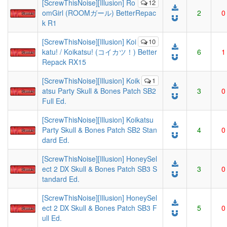
[ScrewThisNoise][Illusion] Ro
12
omGirl (ROOMガール) BetterRepac
2
0
k R1
[ScrewThisNoise][Illusion] Koi
10
katu! / Koikatsu! (コイカツ！) Better
6
1
Repack RX15
[ScrewThisNoise][Illusion] Koik
1
atsu Party Skull & Bones Patch SB2
3
0
Full Ed.
[ScrewThisNoise][Illusion] Koikatsu
Party Skull & Bones Patch SB2 Stan
4
0
dard Ed.
[ScrewThisNoise][Illusion] HoneySel
ect 2 DX Skull & Bones Patch SB3 S
3
0
tandard Ed.
[ScrewThisNoise][Illusion] HoneySel
ect 2 DX Skull & Bones Patch SB3 F
5
0
ull Ed.