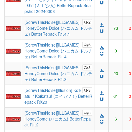
I-Girl (ＡＩ*少女) BetterRepack Sna
pshot 20240308
[ScrewThisNoise][ILLGAMES]
2
HoneyCome Dolce (ハニカム ドルチ
73
2
ェ) BetterRepack R1.4.1
[ScrewThisNoise][ILLGAMES]
6
HoneyCome Dolce (ハニカム ドルチ
0
1
ェ) BetterRepack R1.4
[ScrewThisNoise][ILLGAMES]
3
HoneyCome Dolce (ハニカム ドルチ
20
0
ェ) BetterRepack R1.3
[ScrewThisNoise][Illusion] Koik
3
atu! / Koikatsu! (コイカツ！) BetterR
61
0
epack RX20
[ScrewThisNoise][ILLGAMES]
3
HoneyCome (ハニカム) BetterRepa
6
0
ck R1.2