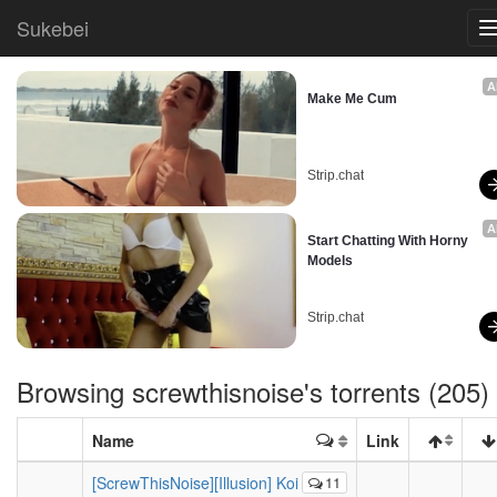
Sukebei
A
Make Me Cum
Strip.chat
A
Start Chatting With Horny 
Models
Strip.chat
Browsing
screwthisnoise
's torrents (205)
Name
Link
[ScrewThisNoise][Illusion] Koi
11