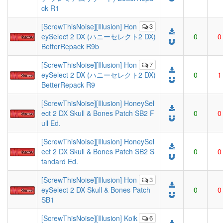
ck R1
[ScrewThisNoise][Illusion] Hon
3
eySelect 2 DX (ハニーセレクト2 DX)
0
0
BetterRepack R9b
[ScrewThisNoise][Illusion] Hon
7
eySelect 2 DX (ハニーセレクト2 DX)
0
1
BetterRepack R9
[ScrewThisNoise][Illusion] HoneySel
ect 2 DX Skull & Bones Patch SB2 F
0
0
ull Ed.
[ScrewThisNoise][Illusion] HoneySel
ect 2 DX Skull & Bones Patch SB2 S
0
0
tandard Ed.
[ScrewThisNoise][Illusion] Hon
3
eySelect 2 DX Skull & Bones Patch
0
0
SB1
[ScrewThisNoise][Illusion] Koik
6