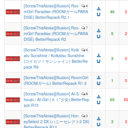
[ScrewThisNoise][Illusion] Roo
4
mGirl Paradise (ROOMガールPARA
46
2
DISE) BetterRepack R2.1
[ScrewThisNoise][Illusion] Roo
7
mGirl Paradise (ROOMガールPARA
5
2
DISE) BetterRepack R2
[ScrewThisNoise][Illusion] Koik
4
atu Sunshine / Koikatsu Sunshine
3
0
(コイカツ！サンシャイン) BetterRe
pack R9
[ScrewThisNoise][Illusion] RoomGirl
1
0
(ROOMガール) BetterRepack R1.5
[ScrewThisNoise][Illusion] AI-S
8
houjo / AI-Girl (ＡＩ*少女) BetterRep
65
5
ack R15
[ScrewThisNoise][Illusion] Hon
3
eySelect 2 DX (ハニーセレクト2 DX)
3
3
BetterRepack R12