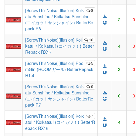
[ScrewThisNoise][Illusion] Koik
8
atu Sunshine / Koikatsu Sunshine
2
0
(コイカツ！サンシャイン) BetterRe
pack R8
[ScrewThisNoise][Illusion] Koi
10
katu! / Koikatsu! (コイカツ！) Better
4
0
Repack RX17
[ScrewThisNoise][Illusion] Roo
5
mGirl (ROOMガール) BetterRepack
3
0
R1.4
[ScrewThisNoise][Illusion] Koik
9
atu Sunshine / Koikatsu Sunshine
0
0
(コイカツ！サンシャイン) BetterRe
pack R7
[ScrewThisNoise][Illusion] Koik
7
atu! / Koikatsu! (コイカツ！) BetterR
4
0
epack RX16