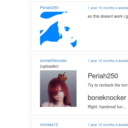
Periah250
1 year 10 months 4 week
so this doesnt work i 
screwthisnoise
1 year 10 months 4 week
(uploader)
Periah250
Try to recheck the to
boneknocker
Right, hardmod fun… I f
romass12
1 year 10 months 4 week