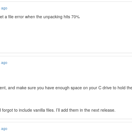
s ago
get a file error when the unpacking hits 70%
s ago
rrent, and make sure you have enough space on your C drive to hold th
orgot to include vanilla files. I’ll add them in the next release.
s ago