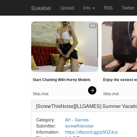
Sukebei
Upload
Info
RSS
Twitter
AD
Start Chatting With Horny Models
Enjoy the sexiest 
Strip.chat
Strip.chat
[ScrewThisNoise][ILLGAMES] Summer Va
Category:
Art
-
Games
Submitter:
screwthisnoise
Information:
https://discord.gg/pSGZ4uz