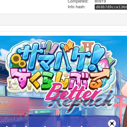
Completed:
80919
Info hash:
d69b7d9cce136