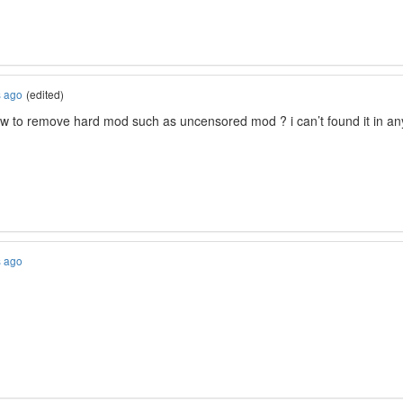
s ago
(edited)
w to remove hard mod such as uncensored mod ? i can’t found it in any d
s ago