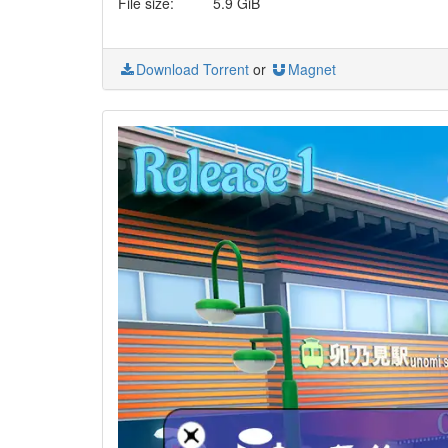
File size:
5.9 GiB
Download Torrent
or
Magnet