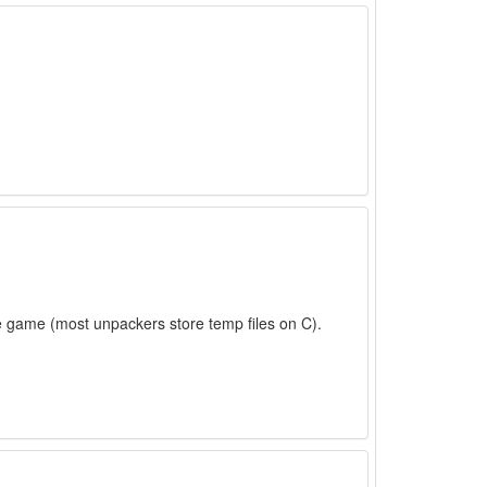
e game (most unpackers store temp files on C).