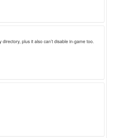
irectory, plus it also can’t disable in-game too.