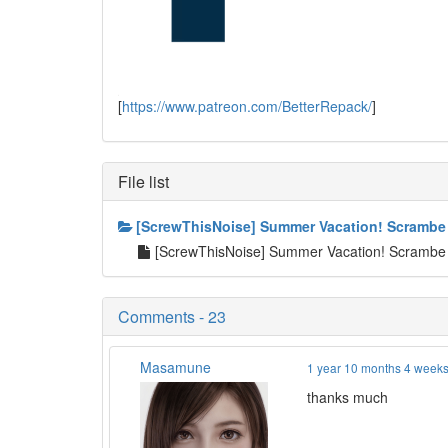
[
https://www.patreon.com/BetterRepack/
]
File list
[ScrewThisNoise] Summer Vacation! Scrambe
[ScrewThisNoise] Summer Vacation! Scrambe
Comments - 23
Masamune
1 year 10 months 4 week
thanks much