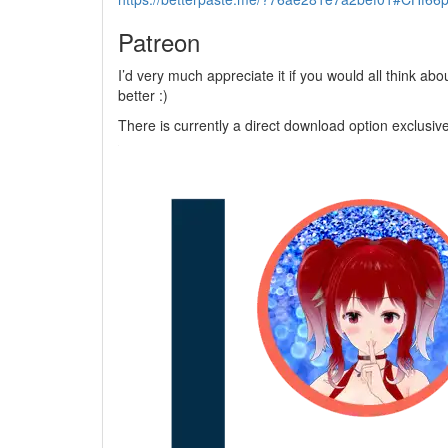
Patreon
I’d very much appreciate it if you would all think a
better :)
There is currently a direct download option exclusive