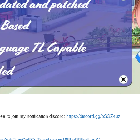
ree to join my notification discord:
https://discord.gg/pSGZ4uz
f66psvXvHTuccQgFCuPivcz44unws15ELpPPEwFLmW