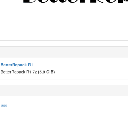
 BetterRepack R1
 BetterRepack R1.7z
(5.9 GiB)
s ago