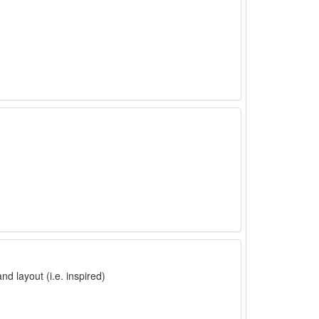
nd layout (i.e. inspired)