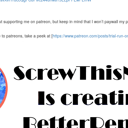
bout supporting me on patreon, but keep in mind that I won’t paywall my 
 to patreons, take a peek at [
https://www.patreon.com/posts/trial-run-