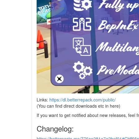
Links:
https://dl.betterrepack.com/public/
(You can find direct downloads etc in here)
If you want to get notified about new releases, feel f
Changelog:
https://betterpaste.me/?76ae281e7a2bef01#CH