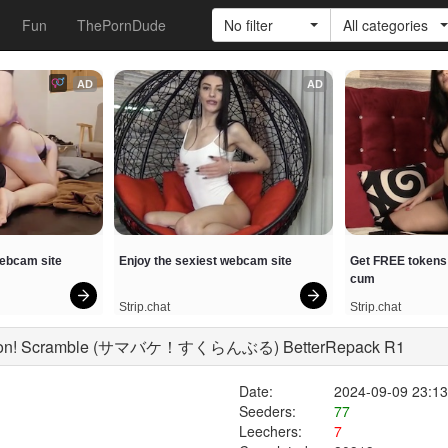
Fun
ThePornDude
No filter
All categories
AD
AD
webcam site
Enjoy the sexiest webcam site
Get FREE tokens 
cum
Strip.chat
Strip.chat
cation! Scramble (サマバケ！すくらんぶる) BetterRepack R1
Date:
2024-09-09 23:13
Seeders:
77
Leechers:
7