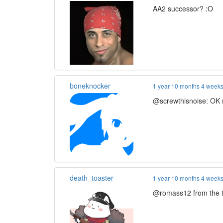
AA2 successor? :O
boneknocker
1 year 10 months 4 week
@screwthisnoise: OK 
death_toaster
1 year 10 months 4 week
@romass12 from the tra