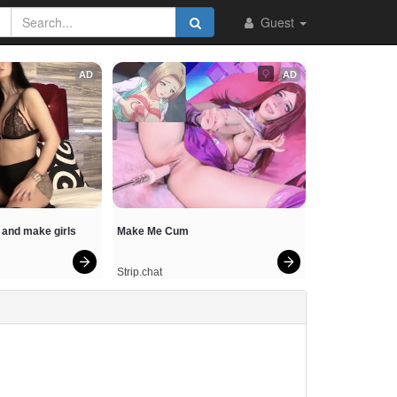
Guest
AD
AD
and make girls 
Make Me Cum
Strip.chat