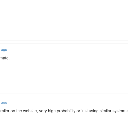
s ago
mate.
s ago
iler on the website, very high probability or just using similar system a