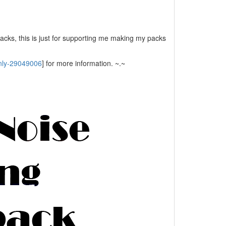
packs, this is just for supporting me making my packs
only-29049006
] for more information. ~.~