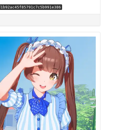
d1b92ac45f85791c7c5b991e386