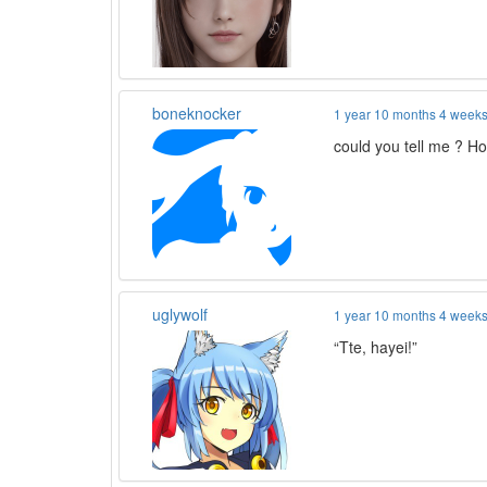
boneknocker
1 year 10 months 4 week
could you tell me ? Ho
uglywolf
1 year 10 months 4 week
“Tte, hayei!”