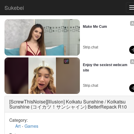
Sukebei
A
Make Me Cum
Strip.chat
A
Enjoy the sexiest webcam 
site
Strip.chat
[ScrewThisNoise][Illusion] Koikatu Sunshine / Koikatsu
Sunshine (コイカツ！サンシャイン) BetterRepack R10
Category:
Art
-
Games