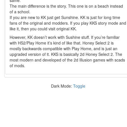
same.
The main difference is the story. This one is on a beach instead
of a school.
If you are new to KK just get Sunshine. KK is just for long time
fans of the original and modders. If you play KKS story mode and
like it, then you could visit original KK.
However, KK doesn’t work with Sushine stuff. If you’re familiar
with HS2/Play Home it’s kind of like that. Honey Select 2 is
mostly backwards compatible with Play Home, and is just an
upgraded version of it. KKS is basically 2d Honey Select 2. The
most modern and developed of the 2d Illusion games with scads
of mods.
Dark Mode:
Toggle