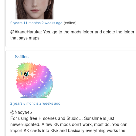
2 years 11 months 2 weeks ago
(edited)
@AkaneHaruka: Yes, go to the mods folder and delete the folder
that says maps
Skittles
2 years 5 months 2 weeks ago
@Naoya45
For using free H-scenes and Studio… Sunshine is just
newer/updated. A few KK mods don’t work, most do. You can
import KK cards into KKS and basically everything works the