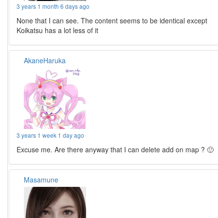
3 years 1 month 6 days ago
None that I can see. The content seems to be identical except
Koikatsu has a lot less of it
AkaneHaruka
3 years 1 week 1 day ago
Excuse me. Are there anyway that I can delete add on map ? 🙂
Masamune