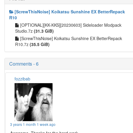
[ScrewThisNoise] Koikatsu Sunshine EX BetterRepack
R10
[OPTIONAL][KK-KKS][20230603] Sideloader Modpack
Studio.7z
(31.3 GiB)
[ScrewThisNoise] Koikatsu Sunshine EX BetterRepack
R10.7z
(35.5 GiB)
Comments - 6
fozzibab
3 years 1 month 1 week ago