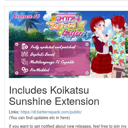
Includes Koikatsu
Sunshine Extension
Links:
https://dl.betterrepack.com/public/
(You can find updates etc in here)
If you want to get notified about new releases, feel free to join my