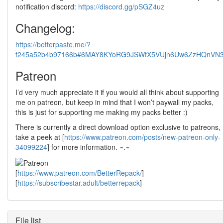
notification discord:
https://discord.gg/pSGZ4uz
Changelog:
https://betterpaste.me/?
f245a52b4b97166b#6MAY8KYoRG9JSWtX5VUjn6Uw6ZzHQnVN3
Patreon
I’d very much appreciate it if you would all think about supporting
me on patreon, but keep in mind that I won’t paywall my packs,
this is just for supporting me making my packs better :)
There is currently a direct download option exclusive to patreons,
take a peek at [
https://www.patreon.com/posts/new-patreon-only-
34099224
] for more information. ~.~
[
https://www.patreon.com/BetterRepack/
]
[
https://subscribestar.adult/betterrepack
]
File list