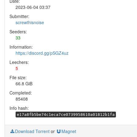
Date:
2023-06-04 03:37
Submitter:
screwthisnoise
Seeders:
33
Information:
https://discord.gg/pSGZ4uz
Leechers:
5
File size:
66.8 GiB
Completed:
85408
Info hash:
e17a8fb5be74c1eca7ce0739958610a01812b1fa
Download Torrent
or
Magnet