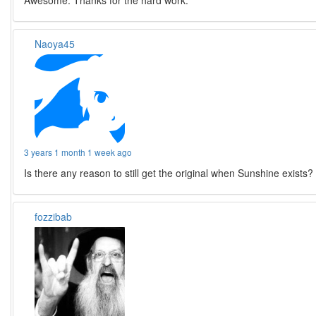
Awesome. Thanks for the hard work.
Naoya45
3 years 1 month 1 week ago
Is there any reason to still get the original when Sunshine exists?
fozzibab