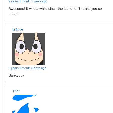
9 years 1 month 1 week ago
Awesome! it was a while since the last one. Thanks you so
much!!!
tir4mie
9 years 1 month 6 days ago
Sankyuu~
Trier