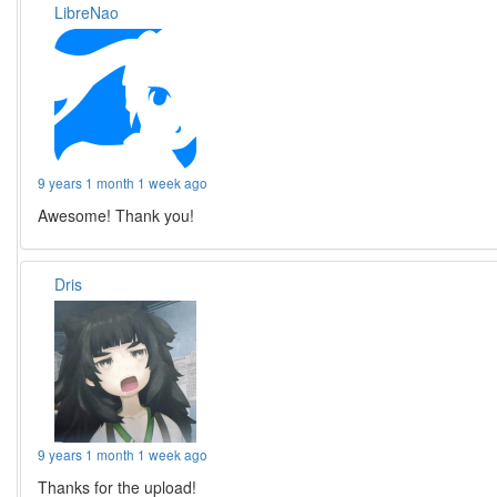
LibreNao
9 years 1 month 1 week ago
Awesome! Thank you!
Dris
9 years 1 month 1 week ago
Thanks for the upload!