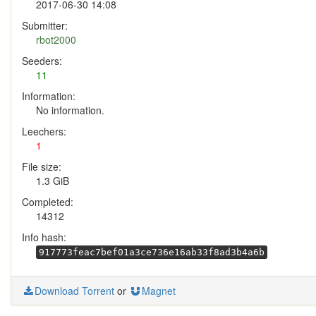
2017-06-30 14:08
Submitter:
rbot2000
Seeders:
11
Information:
No information.
Leechers:
1
File size:
1.3 GiB
Completed:
14312
Info hash:
917773feac7bef01a3ce736e16ab33f8ad3b4a6b
Download Torrent
or
Magnet