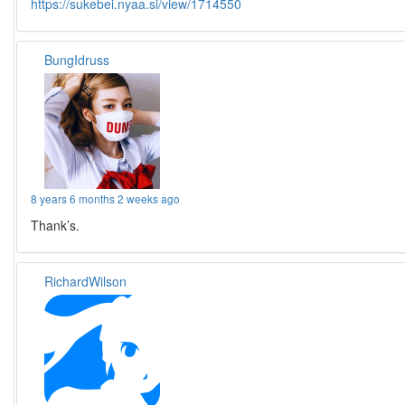
https://sukebei.nyaa.si/view/1714550
BungIdruss
8 years 6 months 2 weeks ago
Thank’s.
RichardWilson