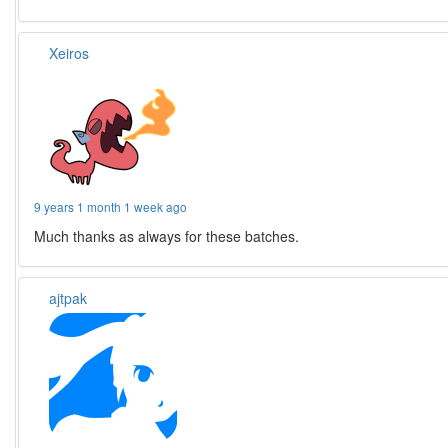
Xeiros
9 years 1 month 1 week ago
Much thanks as always for these batches.
ajtpak