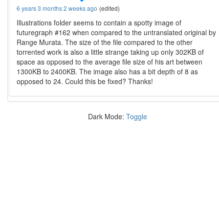
6 years 3 months 2 weeks ago
(edited)
Illustrations folder seems to contain a spotty image of
futuregraph #162 when compared to the untranslated original by
Range Murata. The size of the file compared to the other
torrented work is also a little strange taking up only 302KB of
space as opposed to the average file size of his art between
1300KB to 2400KB. The image also has a bit depth of 8 as
opposed to 24. Could this be fixed? Thanks!
Dark Mode:
Toggle