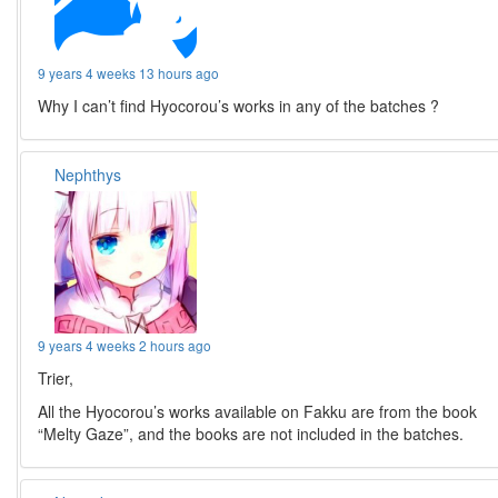
9 years 4 weeks 13 hours ago
Why I can’t find Hyocorou’s works in any of the batches ?
Nephthys
9 years 4 weeks 2 hours ago
Trier,
All the Hyocorou’s works available on Fakku are from the book
“Melty Gaze”, and the books are not included in the batches.