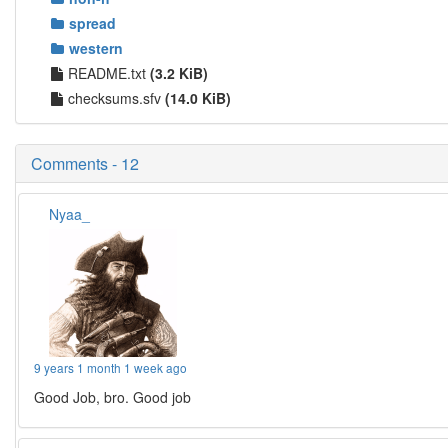
spread
western
README.txt
(3.2 KiB)
checksums.sfv
(14.0 KiB)
Comments - 12
Nyaa_
9 years 1 month 1 week ago
Good Job, bro. Good job