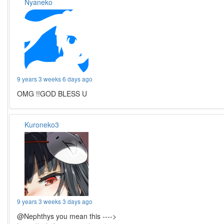
Nyaneko
9 years 3 weeks 6 days ago
OMG !!GOD BLESS U
Kuroneko3
9 years 3 weeks 3 days ago
@Nephthys you mean this ---->