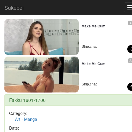
Sukebei
A
Make Me Cum
Strip.chat
A
Make Me Cum
Strip.chat
Fakku 1601-1700
Category:
Art
-
Manga
Date: