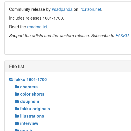
Community release by
#sadpanda
on
irc.rizon.net
.
Includes releases 1601-1700.
Read the
readme.txt
.
Support the artists and the western release. Subscribe to
FAKKU
.
File list
fakku 1601-1700
chapters
color shorts
doujinshi
fakku originals
illustrations
interview
non-h