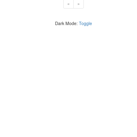
«
»
Dark Mode:
Toggle