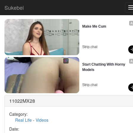
Sukebei
A
Make Me Cum
Strip.chat
A
Start Chatting With Horny 
Models
Strip.chat
11022MX28
Category:
Real Life
-
Videos
Date: