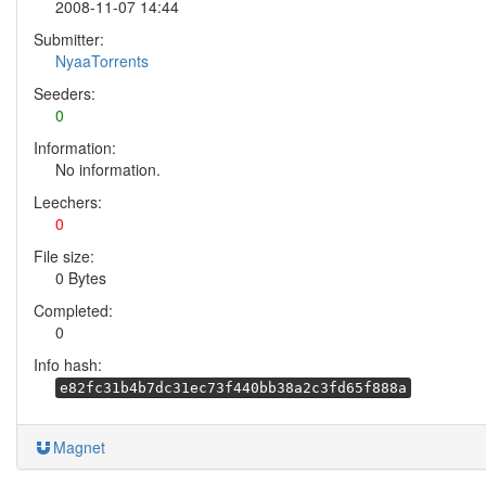
2008-11-07 14:44
Submitter:
NyaaTorrents
Seeders:
0
Information:
No information.
Leechers:
0
File size:
0 Bytes
Completed:
0
Info hash:
e82fc31b4b7dc31ec73f440bb38a2c3fd65f888a
Magnet