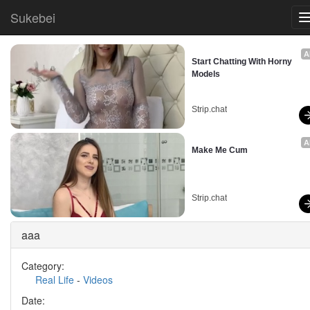
Sukebei
A
Start Chatting With Horny 
Models
Strip.chat
A
Make Me Cum
Strip.chat
aaa
Category:
Real Life
-
Videos
Date: