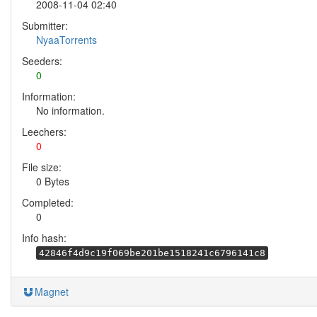
2008-11-04 02:40
Submitter:
NyaaTorrents
Seeders:
0
Information:
No information.
Leechers:
0
File size:
0 Bytes
Completed:
0
Info hash:
42846f4d9c19f069be201be1518241c6796141c8
Magnet