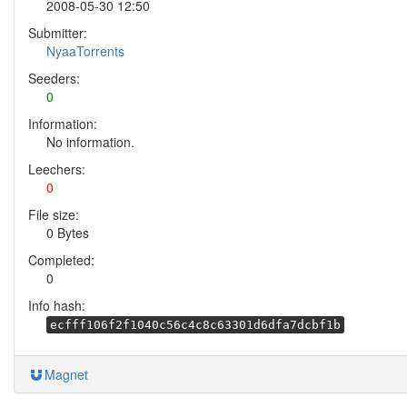
2008-05-30 12:50
Submitter:
NyaaTorrents
Seeders:
0
Information:
No information.
Leechers:
0
File size:
0 Bytes
Completed:
0
Info hash:
ecfff106f2f1040c56c4c8c63301d6dfa7dcbf1b
Magnet