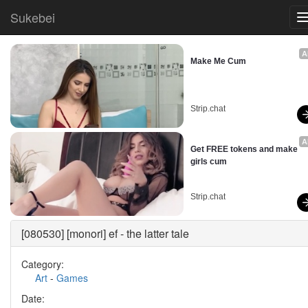
Sukebei
A
Make Me Cum
Strip.chat
A
Get FREE tokens and make 
girls cum
Strip.chat
[080530] [monori] ef - the latter tale
Category:
Art
-
Games
Date: