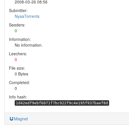
2008-03-26 08:56
Submitter:
NyaaTorrents
Seeders:
0
Information:
No information.
Leechers:
0
File size:
0 Bytes
Completed:
0
Info hash:
1d42edf9ebf6071f7bc922f9c4e195f937baef8d
Magnet