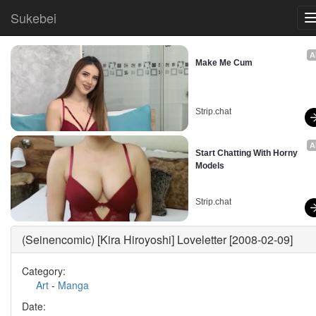
Sukebei
A
Make Me Cum
Strip.chat
A
Start Chatting With Horny 
Models
Strip.chat
(Seinencomic) [Kira Hiroyoshi] Loveletter [2008-02-09]
Category:
Art
-
Manga
Date: