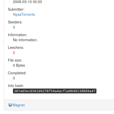
2008-03-10 00:20
Submitter:
NyaaTorrents
Seeders:
0
Information:
No information.
Leechers:
0
File size:
0 Bytes
Completed:
0
Info hash:
387a65ec6561d4278f54a4acf1a064013d0d4a47
Magnet