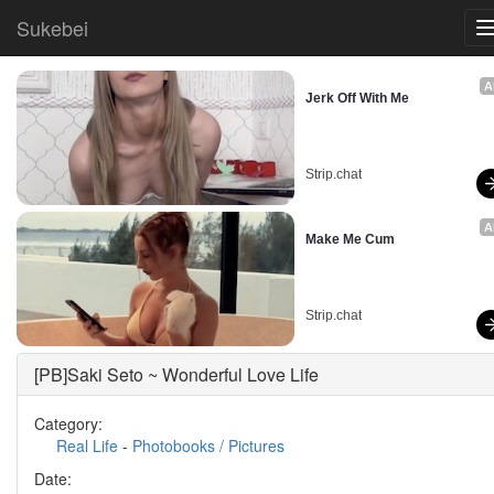
Sukebei
A
Jerk Off With Me
Strip.chat
A
Make Me Cum
Strip.chat
[PB]Saki Seto ~ Wonderful Love Life
Category:
Real Life
-
Photobooks / Pictures
Date: