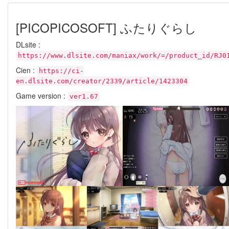
[PICOPICOSOFT] ふたりぐらし
DLsite :
https://www.dlsite.com/maniax/work/=/product_id/RJ0
Cien :
https://ci-
en.dlsite.com/creator/2339/article/1423304
Game version :
ver1.67