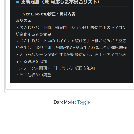
Dark Mode:
Toggle