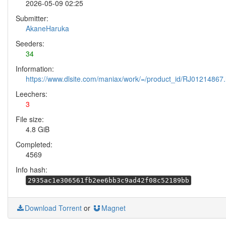
2026-05-09 02:25
Submitter:
AkaneHaruka
Seeders:
34
Information:
https://www.dlsite.com/maniax/work/=/product_id/RJ01214867.
Leechers:
3
File size:
4.8 GiB
Completed:
4569
Info hash:
2935ac1e306561fb2ee6bb3c9ad42f08c52189bb
Download Torrent
or
Magnet