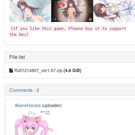
(If you like this game, Please buy it to support
the Dev)
File list
RJ01214867_ver1.67.zip
(4.8 GiB)
Comments - 2
AkaneHaruka
(uploader)