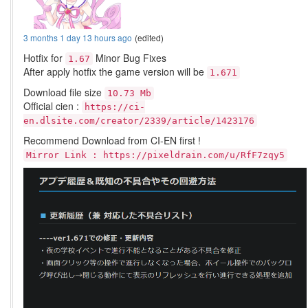
3 months 1 day 13 hours ago
(edited)
Hotfix for
Minor Bug Fixes
1.67
After apply hotfix the game version will be
1.671
Download file size
10.73 Mb
Official cien :
https://ci-
en.dlsite.com/creator/2339/article/1423176
Recommend Download from CI-EN first !
Mirror Link : https://pixeldrain.com/u/RfF7zqy5