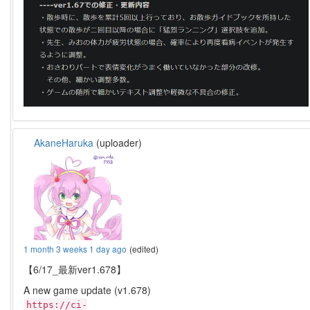
AkaneHaruka
(uploader)
1 month 3 weeks 1 day ago
(edited)
【6/17_最新ver1.678】
A new game update (v1.678)
https://ci-