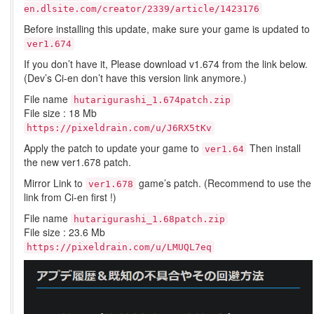
en.dlsite.com/creator/2339/article/1423176
Before installing this update, make sure your game is updated to
ver1.674
If you don’t have it, Please download v1.674 from the link below.
(Dev’s Ci-en don’t have this version link anymore.)
File name
hutarigurashi_1.674patch.zip
File size : 18 Mb
https://pixeldrain.com/u/J6RX5tKv
Apply the patch to update your game to
Then install
ver1.64
the new ver1.678 patch.
Mirror Link to
game’s patch. (Recommend to use the
ver1.678
link from Ci-en first !)
File name
hutarigurashi_1.68patch.zip
File size : 23.6 Mb
https://pixeldrain.com/u/LMUQL7eq