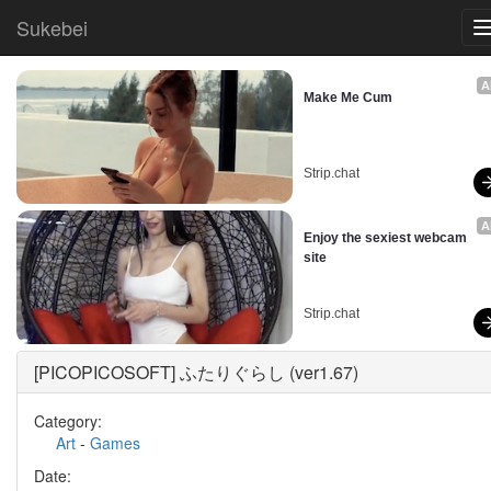
Sukebei
A
Make Me Cum
Strip.chat
A
Enjoy the sexiest webcam 
site
Strip.chat
[PICOPICOSOFT] ふたりぐらし (ver1.67)
Category:
Art
-
Games
Date: