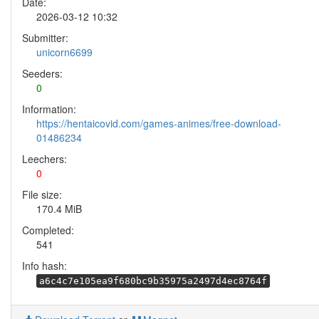
Date:
2026-03-12 10:32
Submitter:
unicorn6699
Seeders:
0
Information:
https://hentaicovid.com/games-animes/free-download-
01486234
Leechers:
0
File size:
170.4 MiB
Completed:
541
Info hash:
a6c4c7e105ea9f680bc9b35975a2497d4ec8764f