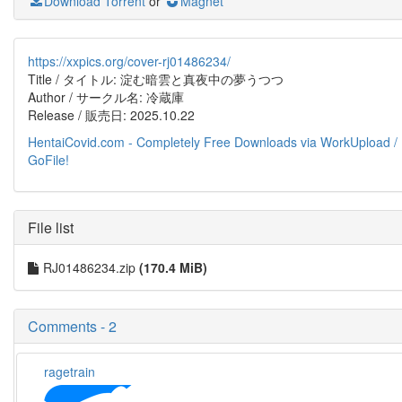
Download Torrent
or
Magnet
https://xxpics.org/cover-rj01486234/
Title / タイトル: 淀む暗雲と真夜中の夢うつつ
Author / サークル名: 冷蔵庫
Release / 販売日: 2025.10.22
HentaiCovid.com - Completely Free Downloads via WorkUpload /
GoFile!
File list
RJ01486234.zip
(170.4 MiB)
Comments - 2
ragetrain