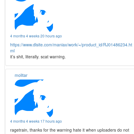
4 months 4 weeks 20 hours ago
https://www.dlsite.com/maniax/work/=/product_id/RJ01486234.ht
ml
it’s shit, literally. scat warning.
molitar
4 months 4 weeks 17 hours ago
ragetrain, thanks for the warning hate it when uploaders do not