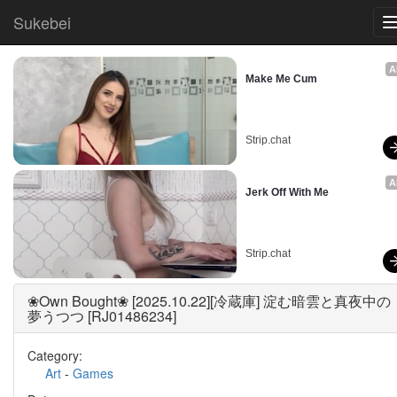
Sukebei
A
Make Me Cum
Strip.chat
A
Jerk Off With Me
Strip.chat
❀Own Bought❀ [2025.10.22][冷蔵庫] 淀む暗雲と真夜中の
夢うつつ [RJ01486234]
Category:
Art
-
Games