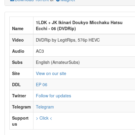
1LDK + JK Ikinari Doukyo Micchaku Hatsu
Name
Ecchi - 06 (DVDRip)
Video
DVDRip by LegitRips, 576p HEVC
Audio
AC3
Subs
English (AmateurSubs)
Site
View on our site
DDL
EP 06
Twitter
Follow for updates
Telegram
Telegram
Support
> Click <
us