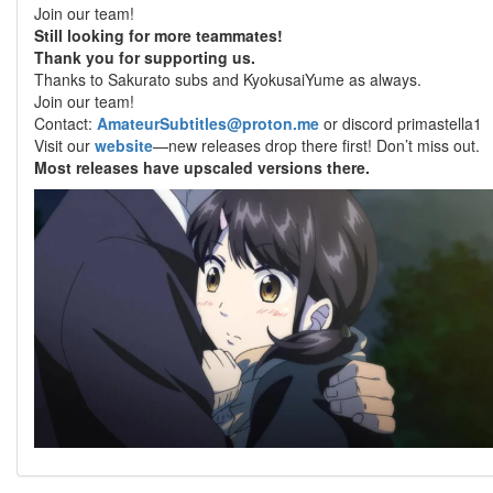
Join our team!
Still looking for more teammates!
Thank you for supporting us.
Thanks to Sakurato subs and KyokusaiYume as always.
Join our team!
Contact:
AmateurSubtitles@proton.me
or discord primastella1
Visit our
website
—new releases drop there first! Don’t miss out.
Most releases have upscaled versions there.