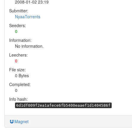
2008-01-02 23:19
Submitter:
NyaaTorrents
Seeders:
0
Information:
No information.
Leechers:
0
File size:
0 Bytes
Completed:
0
Info hash:
6d1df009f2ea1afece6fb5400eaaef1d1404586f
Magnet