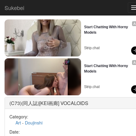
Sukebei
A
Start Chatting With Horny 
Models
Strip.chat
A
Start Chatting With Horny 
Models
Strip.chat
(C73)(同人誌)[KEI画廊] VOCALOIDS
Category:
Art
-
Doujinshi
Date: