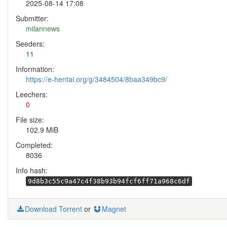
2025-08-14 17:08
Submitter:
milannews
Seeders:
11
Information:
https://e-hentai.org/g/3484504/8baa349bc9/
Leechers:
0
File size:
102.9 MiB
Completed:
8036
Info hash:
9d8b3c55c9a47c4f38b93b94fcf6ff71a968c6df
Download Torrent
or
Magnet