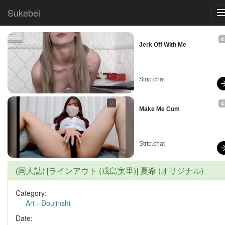
Sukebei
A
Jerk Off With Me
Strip.chat
A
Make Me Cum
Strip.chat
(同人誌) [ラインアウト (戎島実里)] 夏希 (オリジナル)
Category:
Art
-
Doujinshi
Date: