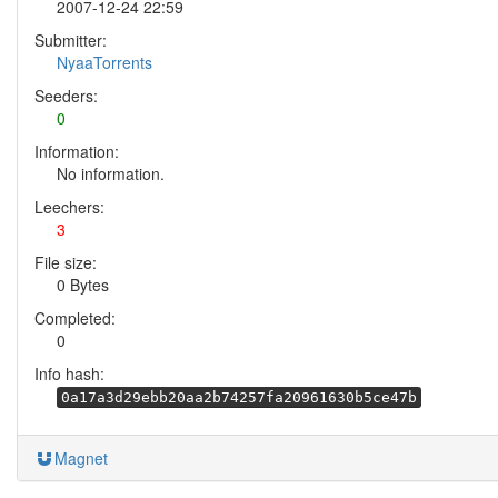
2007-12-24 22:59
Submitter:
NyaaTorrents
Seeders:
0
Information:
No information.
Leechers:
3
File size:
0 Bytes
Completed:
0
Info hash:
0a17a3d29ebb20aa2b74257fa20961630b5ce47b
Magnet