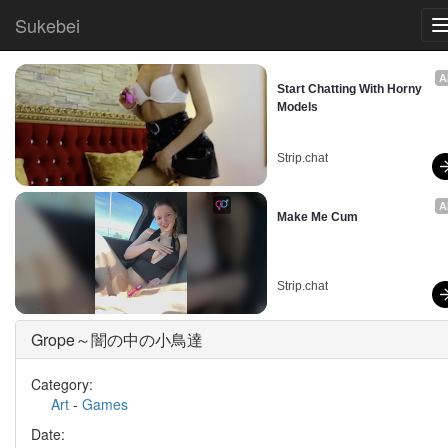
Sukebei
A
Start Chatting With Horny 
Models
Strip.chat
A
Make Me Cum
Strip.chat
Grope～闇の中の小鳥達
Category:
Art
-
Games
Date: