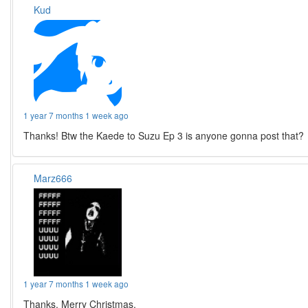
Kud
1 year 7 months 1 week ago
Thanks! Btw the Kaede to Suzu Ep 3 is anyone gonna post that?
Marz666
1 year 7 months 1 week ago
Thanks. Merry Christmas.