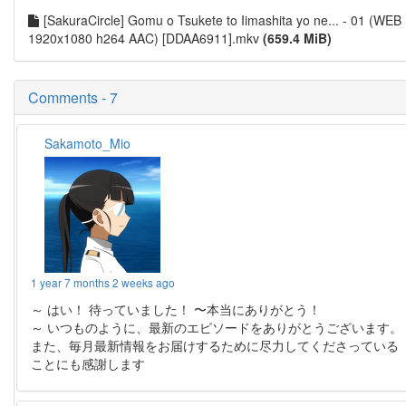
[SakuraCircle] Gomu o Tsukete to Iimashita yo ne... - 01 (WEB
1920x1080 h264 AAC) [DDAA6911].mkv
(659.4 MiB)
Comments - 7
Sakamoto_Mio
1 year 7 months 2 weeks ago
～ はい！ 待っていました！ 〜本当にありがとう！
～ いつものように、最新のエピソードをありがとうございます。
また、毎月最新情報をお届けするために尽力してくださっている
ことにも感謝します