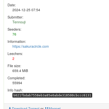
Date:
2024-12-25 07:54
Submitter:
Tennouji
Seeders:
76
Information:
https://sakuracircle.com
Leechers:
2
File size:
659.4 MiB
Completed:
55994
Info hash:
b021fbdab7558eb3a85e0abde318500cbccc6131
Download Torrent
or
Magnet