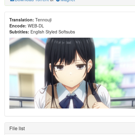
Translation:
Tennouji
Encode:
WEB-DL
Subtitles:
English Styled Softsubs
File list