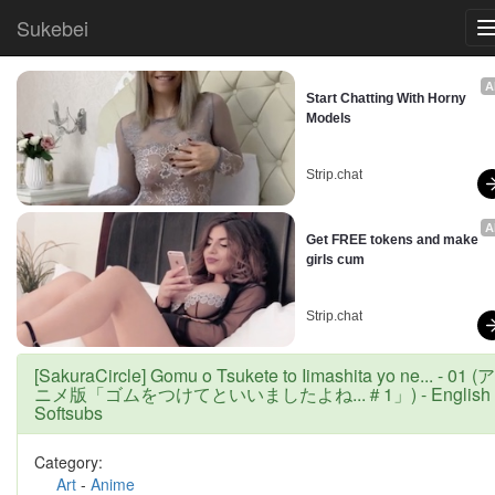
Sukebei
A
Start Chatting With Horny 
Models
Strip.chat
A
Get FREE tokens and make 
girls cum
Strip.chat
[SakuraCircle] Gomu o Tsukete to Iimashita yo ne... - 01 (ア
ニメ版「ゴムをつけてといいましたよね...＃1」) - English
Softsubs
Category:
Art
-
Anime