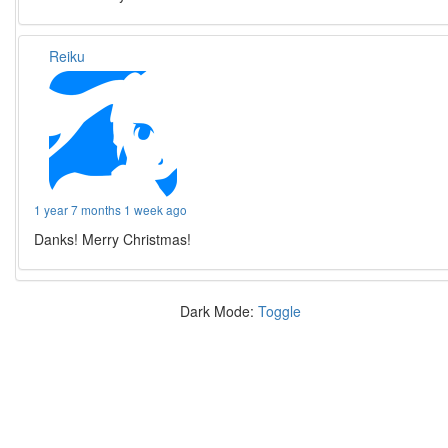
Reiku
1 year 7 months 1 week ago
Danks! Merry Christmas!
Dark Mode:
Toggle