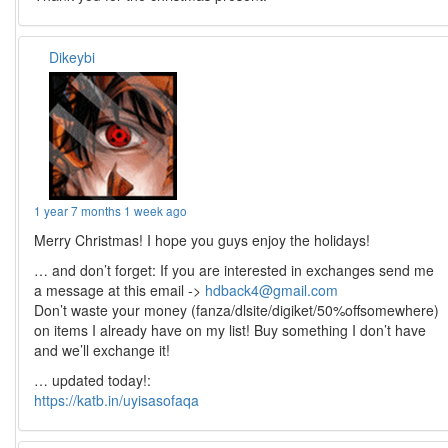
Dikeybi
1 year 7 months 1 week ago
Merry Christmas! I hope you guys enjoy the holidays!
… and don’t forget: If you are interested in exchanges send me
a message at this email ->
hdback4@gmail.com
Don’t waste your money (fanza/dlsite/digiket/50%offsomewhere)
on items I already have on my list! Buy something I don’t have
and we’ll exchange it!
… updated today!:
https://katb.in/uyisasofaqa