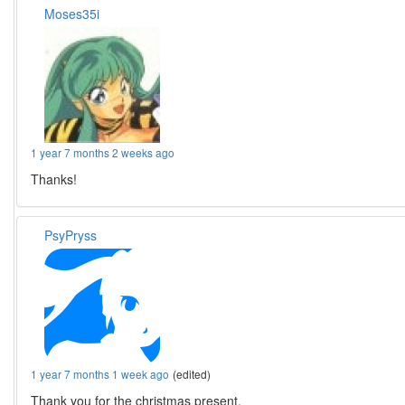
Moses35i
1 year 7 months 2 weeks ago
Thanks!
PsyPryss
1 year 7 months 1 week ago
(edited)
Thank you for the christmas present.