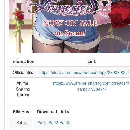
Information
Link
Official Site
https://store.steampowered.com/app/2890890/Li
Anime-
https://www.anime-sharing.com/threads/h
Sharing
game.1598471/
Forum
File Host
Download Links
Katfile
Part1
Part2
Part3