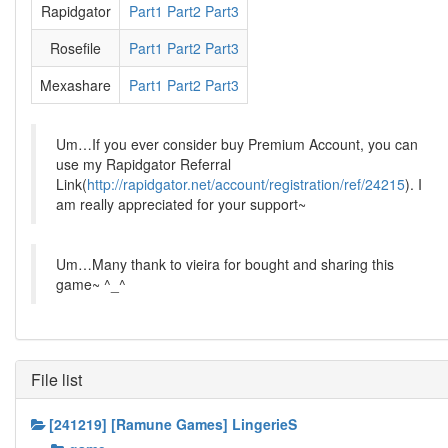
Rapidgator
Part1
Part2
Part3
Rosefile
Part1
Part2
Part3
Mexashare
Part1
Part2
Part3
Um…If you ever consider buy Premium Account, you can
use my Rapidgator Referral
Link(
http://rapidgator.net/account/registration/ref/24215
). I
am really appreciated for your support~
Um…Many thank to vieira for bought and sharing this
game~ ^_^
File list
[241219] [Ramune Games] LingerieS