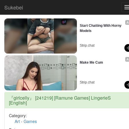
Sukebei
A
Start Chatting With Horny 
Models
Strip.chat
A
Make Me Cum
Strip.chat
『girlcelly』 [241219] [Ramune Games] LingerieS
[English]
Category:
Art
-
Games