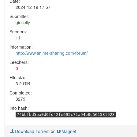
Date:
2024-12-19 17:57
Submitter:
girlcelly
Seeders:
11
Information:
http://www.anime-sharing.com/forum/
Leechers:
0
File size:
3.2 GiB
Completed:
3279
Info hash:
74bbfbd5ea0d9fd42fe695c71a94b8c561531928
Download Torrent
or
Magnet