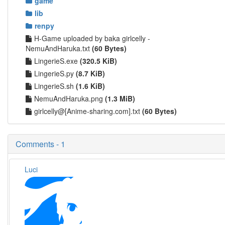
game
lib
renpy
H-Game uploaded by baka girlcelly -
NemuAndHaruka.txt
(60 Bytes)
LingerieS.exe
(320.5 KiB)
LingerieS.py
(8.7 KiB)
LingerieS.sh
(1.6 KiB)
NemuAndHaruka.png
(1.3 MiB)
girlcelly@[Anime-sharing.com].txt
(60 Bytes)
Comments - 1
Luci