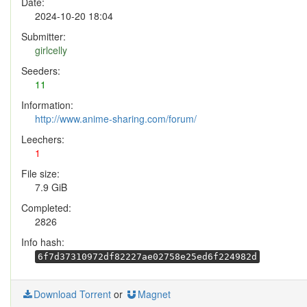
Date:
2024-10-20 18:04
Submitter:
girlcelly
Seeders:
11
Information:
http://www.anime-sharing.com/forum/
Leechers:
1
File size:
7.9 GiB
Completed:
2826
Info hash:
6f7d37310972df82227ae02758e25ed6f224982d
Download Torrent
or
Magnet