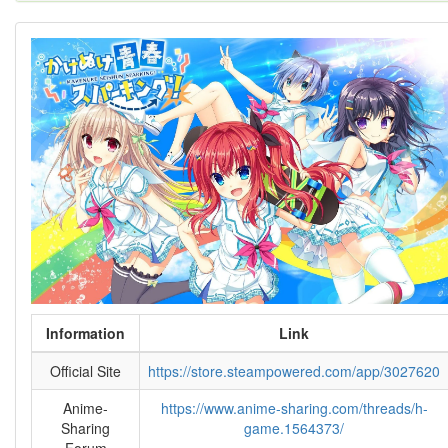
Information
Link
Official Site
https://store.steampowered.com/app/3027620
Anime-
https://www.anime-sharing.com/threads/h-
Sharing
game.1564373/