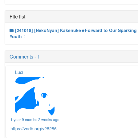
File list
[241018] [NekoNyan] Kakenuke★Forward to Our Sparking
Youth！
Comments - 1
Luci
1 year 9 months 2 weeks ago
https://vndb.org/v28286