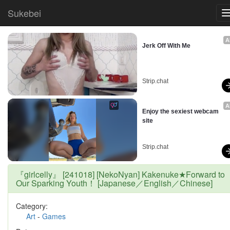
Sukebei
A
Jerk Off With Me
Strip.chat
A
Enjoy the sexiest webcam 
site
Strip.chat
『girlcelly』 [241018] [NekoNyan] Kakenuke★Forward to
Our Sparking Youth！ [Japanese／English／Chinese]
Category:
Art
-
Games