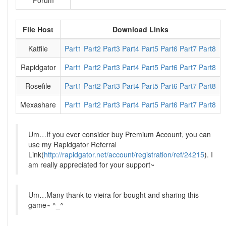
Forum
File Host
Download Links
Katfile
Part1
Part2
Part3
Part4
Part5
Part6
Part7
Part8
Rapidgator
Part1
Part2
Part3
Part4
Part5
Part6
Part7
Part8
Rosefile
Part1
Part2
Part3
Part4
Part5
Part6
Part7
Part8
Mexashare
Part1
Part2
Part3
Part4
Part5
Part6
Part7
Part8
Um…If you ever consider buy Premium Account, you can
use my Rapidgator Referral
Link(
http://rapidgator.net/account/registration/ref/24215
). I
am really appreciated for your support~
Um…Many thank to vieira for bought and sharing this
game~ ^_^