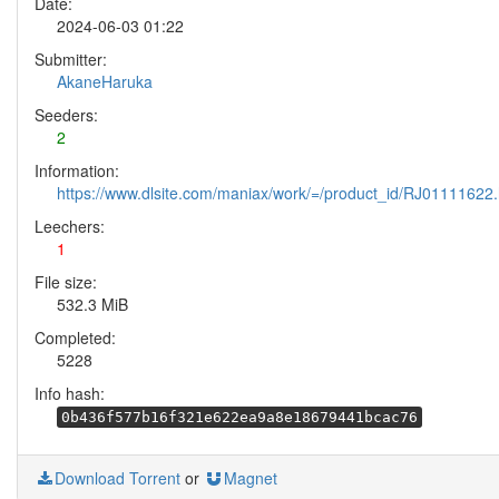
Date:
2024-06-03 01:22
Submitter:
AkaneHaruka
Seeders:
2
Information:
https://www.dlsite.com/maniax/work/=/product_id/RJ01111622.
Leechers:
1
File size:
532.3 MiB
Completed:
5228
Info hash:
0b436f577b16f321e622ea9a8e18679441bcac76
Download Torrent
or
Magnet