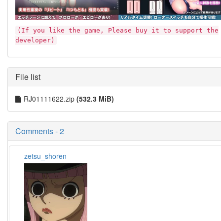
(If you like the game, Please buy it to support the
developer)
File list
RJ01111622.zip
(532.3 MiB)
Comments - 2
zetsu_shoren