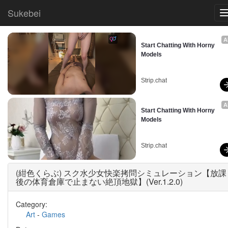
Sukebei
A
Start Chatting With Horny 
Models
Strip.chat
A
Start Chatting With Horny 
Models
Strip.chat
(紺色くらぶ) スク水少女快楽拷問シミュレーション【放課
後の体育倉庫で止まない絶頂地獄】(Ver.1.2.0)
Category:
Art
-
Games