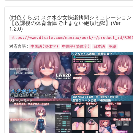
(紺色くらぶ) スク水少女快楽拷問シミュレーション
【放課後の体育倉庫で止まない絶頂地獄】(Ver
1.2.0)
https://www.dlsite.com/maniax/work/=/product_id/RJ0
対応言語 :
中国語(簡体字)
中国語(繁体字)
日本語
英語