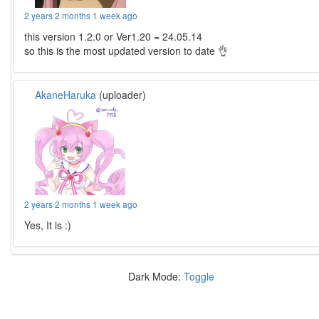
2 years 2 months 1 week ago
this version 1.2.0 or Ver1.20 = 24.05.14
so this is the most updated version to date 👌
AkaneHaruka
(uploader)
2 years 2 months 1 week ago
Yes, It is :)
Dark Mode:
Toggle