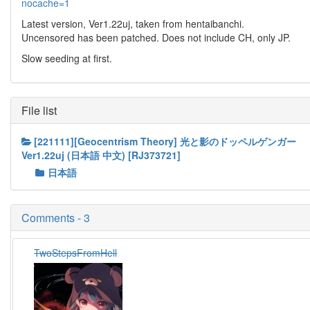
nocache=1
Latest version, Ver1.22uj, taken from hentaibanchi.
Uncensored has been patched. Does not include CH, only JP.
Slow seeding at first.
File list
[221111][Geocentrism Theory] 光と影のドッペルゲンガー
Ver1.22uj (日本語 中文) [RJ373721]
日本語
Comments - 3
TwoStepsFromHell