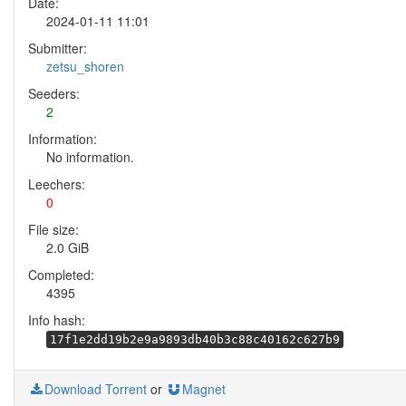
Date:
2024-01-11 11:01
Submitter:
zetsu_shoren
Seeders:
2
Information:
No information.
Leechers:
0
File size:
2.0 GiB
Completed:
4395
Info hash:
17f1e2dd19b2e9a9893db40b3c88c40162c627b9
Download Torrent
or
Magnet