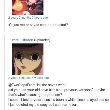
2 years 7 months 7 hours ago
it’s just me or saves cant be detected?
zetsu_shoren
(uploader)
2 years 6 months 4 weeks ago
@TwoStepsFromHell the saves work
did you use your old save files from previous versions? maybe
that’s what’s causing the problem?
i couldn’t test anymore cos it’s been a while since i played this so
i just deleted my old copy so i can start over