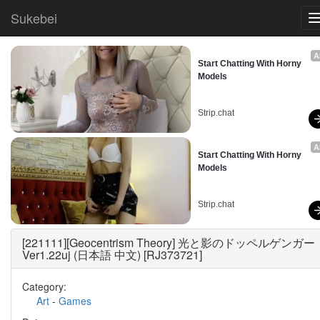
Sukebei
A
Start Chatting With Horny 
Models
Strip.chat
A
Start Chatting With Horny 
Models
Strip.chat
[221111][Geocentrism Theory] 光と影のドッペルゲンガー
Ver1.22uj (日本語 中文) [RJ373721]
Category:
Art
-
Games