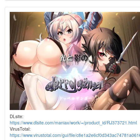
DLsite:
https://www.dlsite.com/maniax/work/=/product_id/RJ373721.html
VirusTotal:
https://www.virustotal.com/gui/file/c8e1a2e6cf0d343ac74781