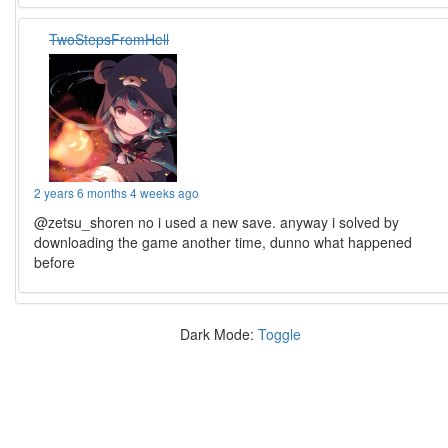
TwoStepsFromHell
2 years 6 months 4 weeks ago
@zetsu_shoren no i used a new save. anyway i solved by
downloading the game another time, dunno what happened
before
Dark Mode:
Toggle