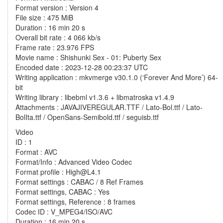
Format version : Version 4
File size : 475 MiB
Duration : 16 min 20 s
Overall bit rate : 4 066 kb/s
Frame rate : 23.976 FPS
Movie name : Shishunki Sex - 01: Puberty Sex
Encoded date : 2023-12-28 00:23:37 UTC
Writing application : mkvmerge v30.1.0 (‘Forever And More’) 64-
bit
Writing library : libebml v1.3.6 + libmatroska v1.4.9
Attachments : JAVAJIVEREGULAR.TTF / Lato-Bol.ttf / Lato-
BolIta.ttf / OpenSans-Semibold.ttf / seguisb.ttf
Video
ID : 1
Format : AVC
Format/Info : Advanced Video Codec
Format profile : High@L4.1
Format settings : CABAC / 8 Ref Frames
Format settings, CABAC : Yes
Format settings, Reference : 8 frames
Codec ID : V_MPEG4/ISO/AVC
Duration : 16 min 20 s