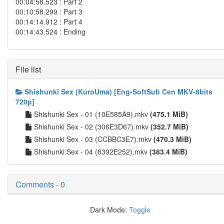
00:04:58.523 : Part 2
00:10:58.299 : Part 3
00:14:14.912 : Part 4
00:14:43.524 : Ending
File list
Shishunki Sex (KuroUma) [Eng-SoftSub Cen MKV-8bits
720p]
Shishunki Sex - 01 (10E585A9).mkv
(475.1 MiB)
Shishunki Sex - 02 (306E3D67).mkv
(352.7 MiB)
Shishunki Sex - 03 (CCBBC3E7).mkv
(470.3 MiB)
Shishunki Sex - 04 (8392E252).mkv
(383.4 MiB)
Comments - 0
Dark Mode:
Toggle