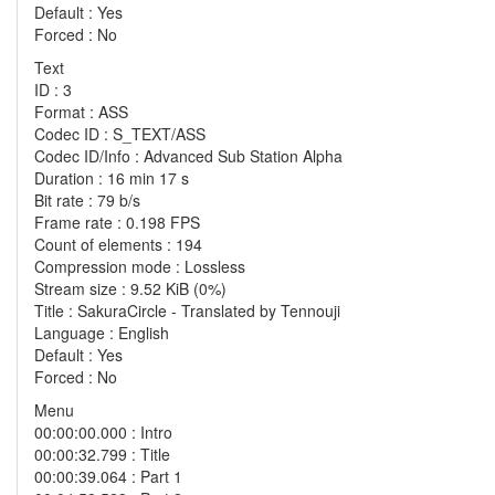
Default : Yes
Forced : No
Text
ID : 3
Format : ASS
Codec ID : S_TEXT/ASS
Codec ID/Info : Advanced Sub Station Alpha
Duration : 16 min 17 s
Bit rate : 79 b/s
Frame rate : 0.198 FPS
Count of elements : 194
Compression mode : Lossless
Stream size : 9.52 KiB (0%)
Title : SakuraCircle - Translated by Tennouji
Language : English
Default : Yes
Forced : No
Menu
00:00:00.000 : Intro
00:00:32.799 : Title
00:00:39.064 : Part 1