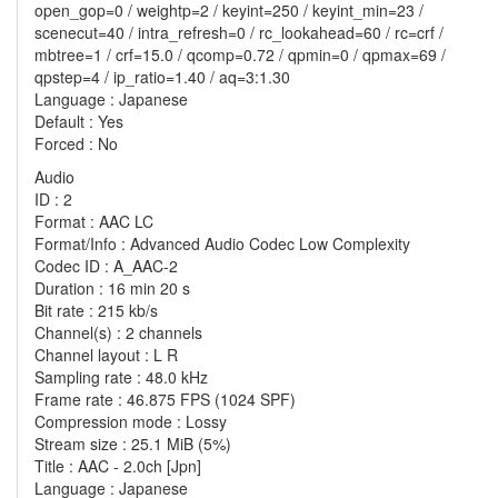
open_gop=0 / weightp=2 / keyint=250 / keyint_min=23 /
scenecut=40 / intra_refresh=0 / rc_lookahead=60 / rc=crf /
mbtree=1 / crf=15.0 / qcomp=0.72 / qpmin=0 / qpmax=69 /
qpstep=4 / ip_ratio=1.40 / aq=3:1.30
Language : Japanese
Default : Yes
Forced : No
Audio
ID : 2
Format : AAC LC
Format/Info : Advanced Audio Codec Low Complexity
Codec ID : A_AAC-2
Duration : 16 min 20 s
Bit rate : 215 kb/s
Channel(s) : 2 channels
Channel layout : L R
Sampling rate : 48.0 kHz
Frame rate : 46.875 FPS (1024 SPF)
Compression mode : Lossy
Stream size : 25.1 MiB (5%)
Title : AAC - 2.0ch [Jpn]
Language : Japanese