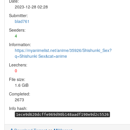
Date:
2023-12-28 02:28
Submitter:
blad761
Seeders:
4
Information:
https://myanimelist.net/anime/35926/Shishunki_Sex?
q=Shishunki Sex&cat=anime
Leechers:
0
File size:
1.6 GiB
Completed:
2673
Info hash:
1ece9d620dcffe969d90b148aadf190e9d2c5526