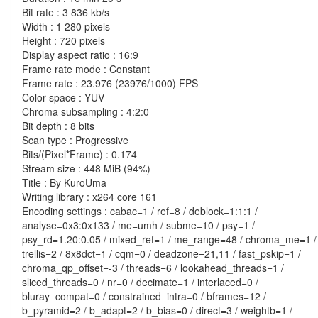
Bit rate : 3 836 kb/s
Width : 1 280 pixels
Height : 720 pixels
Display aspect ratio : 16:9
Frame rate mode : Constant
Frame rate : 23.976 (23976/1000) FPS
Color space : YUV
Chroma subsampling : 4:2:0
Bit depth : 8 bits
Scan type : Progressive
Bits/(Pixel*Frame) : 0.174
Stream size : 448 MiB (94%)
Title : By KuroUma
Writing library : x264 core 161
Encoding settings : cabac=1 / ref=8 / deblock=1:1:1 /
analyse=0x3:0x133 / me=umh / subme=10 / psy=1 /
psy_rd=1.20:0.05 / mixed_ref=1 / me_range=48 / chroma_me=1 /
trellis=2 / 8x8dct=1 / cqm=0 / deadzone=21,11 / fast_pskip=1 /
chroma_qp_offset=-3 / threads=6 / lookahead_threads=1 /
sliced_threads=0 / nr=0 / decimate=1 / interlaced=0 /
bluray_compat=0 / constrained_intra=0 / bframes=12 /
b_pyramid=2 / b_adapt=2 / b_bias=0 / direct=3 / weightb=1 /