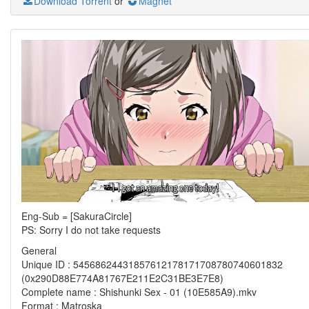
Download Torrent
or
Magnet
Eng-Sub = [SakuraCircle]
PS: Sorry I do not take requests
General
Unique ID : 54568624431857612178171708780740601832
(0x290D88E774A81767E211E2C31BE3E7E8)
Complete name : Shishunki Sex - 01 (10E585A9).mkv
Format : Matroska