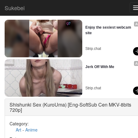
Sukebei
A
Enjoy the sexiest webcam 
site
Strip.chat
A
Jerk Off With Me
Strip.chat
Shishunki Sex (KuroUma) [Eng-SoftSub Cen MKV-8bits
720p]
Category:
Art
-
Anime