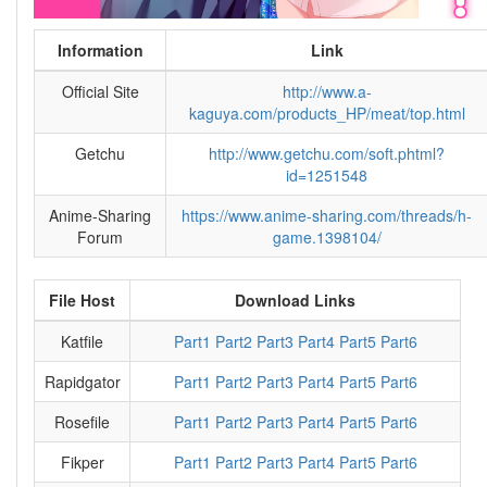
Information
Link
Official Site
http://www.a-
kaguya.com/products_HP/meat/top.html
Getchu
http://www.getchu.com/soft.phtml?
id=1251548
Anime-Sharing
https://www.anime-sharing.com/threads/h-
Forum
game.1398104/
File Host
Download Links
Katfile
Part1
Part2
Part3
Part4
Part5
Part6
Rapidgator
Part1
Part2
Part3
Part4
Part5
Part6
Rosefile
Part1
Part2
Part3
Part4
Part5
Part6
Fikper
Part1
Part2
Part3
Part4
Part5
Part6