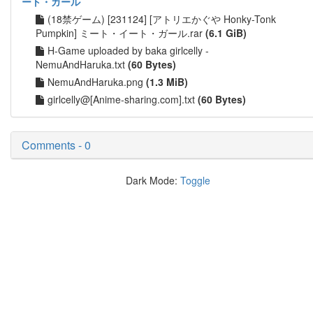
ート・ガール
(18禁ゲーム) [231124] [アトリエかぐや Honky-Tonk
Pumpkin] ミート・イート・ガール.rar
(6.1 GiB)
H-Game uploaded by baka girlcelly -
NemuAndHaruka.txt
(60 Bytes)
NemuAndHaruka.png
(1.3 MiB)
girlcelly@[Anime-sharing.com].txt
(60 Bytes)
Comments - 0
Dark Mode:
Toggle