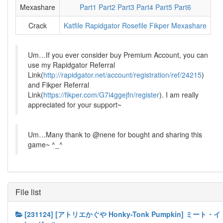
Mexashare
Part1
Part2
Part3
Part4
Part5
Part6
Crack
Katfile
Rapidgator
Rosefile
Fikper
Mexashare
Um…If you ever consider buy Premium Account, you can
use my Rapidgator Referral
Link(
http://rapidgator.net/account/registration/ref/24215
)
and Fikper Referral
Link(
https://fikper.com/G7i4ggejfn/register
). I am really
appreciated for your support~
Um…Many thank to @nene for bought and sharing this
game~ ^_^
File list
[231124] [アトリエかぐや Honky-Tonk Pumpkin] ミート・イ