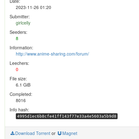
Date:
2023-11-26 01:20
Submitter:
girlcelly
Seeders:
8
Information:
http://www.anime-sharing.com/forum/
Leechers:
0
File size:
6.1 GiB
Completed:
8016
Info hash:
4995d1ec6b8cfe41ff143f77e33a4e5603a5b9d8
Download Torrent
or
Magnet