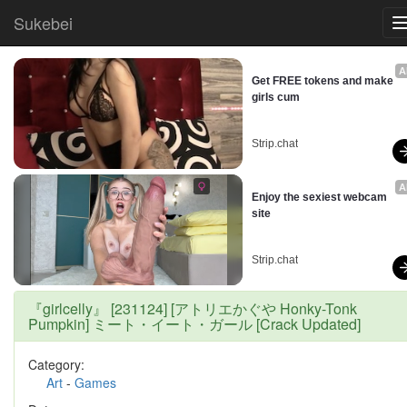
Sukebei
A
Get FREE tokens and make 
girls cum
Strip.chat
A
Enjoy the sexiest webcam 
site
Strip.chat
『girlcelly』 [231124] [アトリエかぐや Honky-Tonk
Pumpkin] ミート・イート・ガール [Crack Updated]
Category:
Art
-
Games