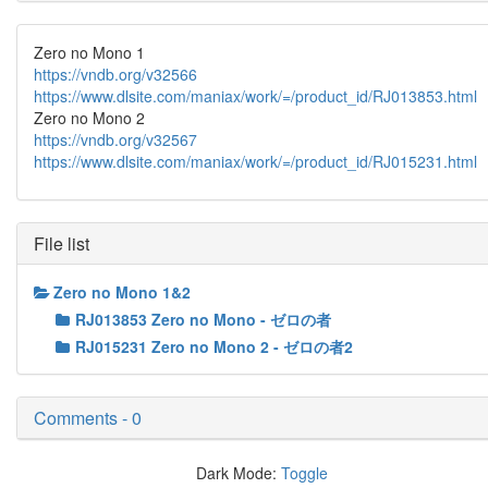
Zero no Mono 1
https://vndb.org/v32566
https://www.dlsite.com/maniax/work/=/product_id/RJ013853.html
Zero no Mono 2
https://vndb.org/v32567
https://www.dlsite.com/maniax/work/=/product_id/RJ015231.html
File list
Zero no Mono 1&2
RJ013853 Zero no Mono - ゼロの者
RJ015231 Zero no Mono 2 - ゼロの者2
Comments - 0
Dark Mode:
Toggle