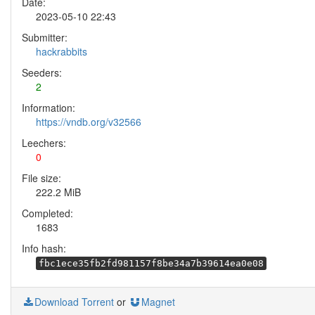
Date:
2023-05-10 22:43
Submitter:
hackrabbits
Seeders:
2
Information:
https://vndb.org/v32566
Leechers:
0
File size:
222.2 MiB
Completed:
1683
Info hash:
fbc1ece35fb2fd981157f8be34a7b39614ea0e08
Download Torrent
or
Magnet