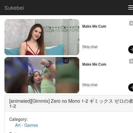
Sukebei
A
Make Me Cum
Strip.chat
A
Make Me Cum
Strip.chat
[animated][Gimmix] Zero no Mono 1-2 ギミックス ゼロの
1-2
Category:
Art
-
Games