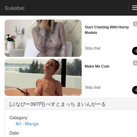
Sukebei
A
Start Chatting With Horny 
Models
Strip.chat
A
Make Me Cum
Strip.chat
[ぶなぴー397円] べすとまっち まいんがーる
Category:
Art
-
Manga
Date: