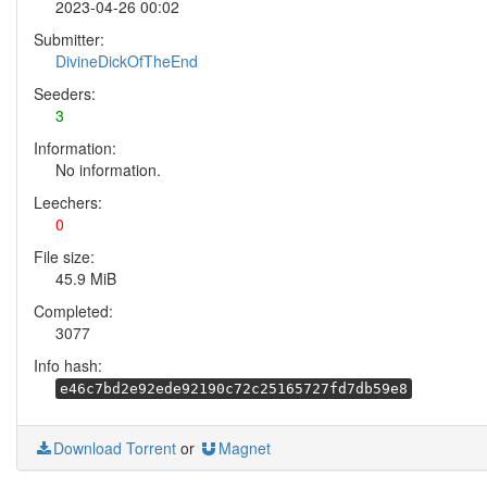
2023-04-26 00:02
Submitter:
DivineDickOfTheEnd
Seeders:
3
Information:
No information.
Leechers:
0
File size:
45.9 MiB
Completed:
3077
Info hash:
e46c7bd2e92ede92190c72c25165727fd7db59e8
Download Torrent
or
Magnet