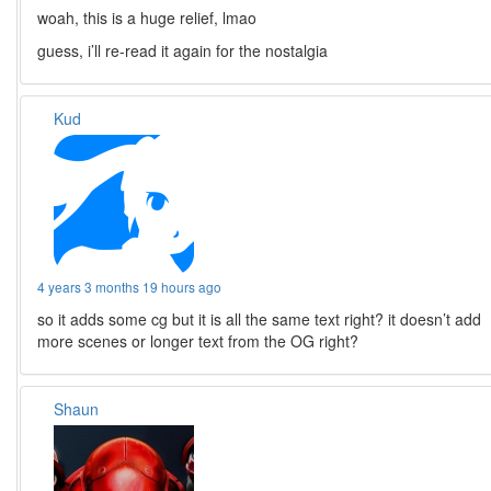
woah, this is a huge relief, lmao
guess, i’ll re-read it again for the nostalgia
Kud
4 years 3 months 19 hours ago
so it adds some cg but it is all the same text right? it doesn’t add
more scenes or longer text from the OG right?
Shaun