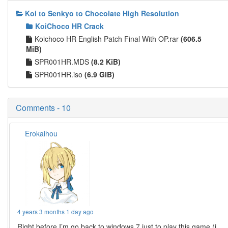
Koi to Senkyo to Chocolate High Resolution
KoiChoco HR Crack
Koichoco HR English Patch Final With OP.rar
(606.5
MiB)
SPR001HR.MDS
(8.2 KiB)
SPR001HR.iso
(6.9 GiB)
Comments - 10
Erokaihou
4 years 3 months 1 day ago
Right before I’m go back to windows 7 just to play this game (i