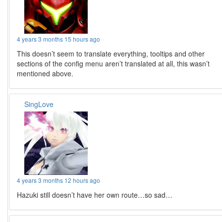
4 years 3 months 15 hours ago
This doesn’t seem to translate everything, tooltips and other
sections of the config menu aren’t translated at all, this wasn’t
mentioned above.
SingLove
4 years 3 months 12 hours ago
Hazuki still doesn’t have her own route…so sad…