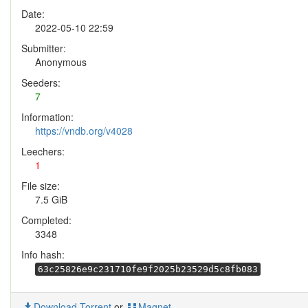
Date:
2022-05-10 22:59
Submitter:
Anonymous
Seeders:
7
Information:
https://vndb.org/v4028
Leechers:
1
File size:
7.5 GiB
Completed:
3348
Info hash:
63c25826e9c231710fe9f2025b23529d5c8fb083
Download Torrent
or
Magnet