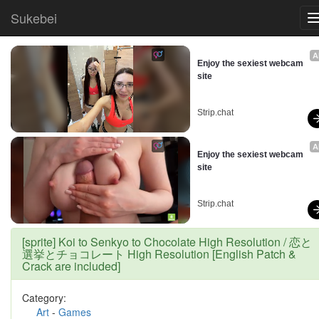
Sukebei
A
Enjoy the sexiest webcam 
site
Strip.chat
A
Enjoy the sexiest webcam 
site
Strip.chat
[sprite] Koi to Senkyo to Chocolate High Resolution / 恋と
選挙とチョコレート High Resolution [English Patch &
Crack are included]
Category:
Art
-
Games