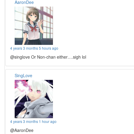
AaronDee
4 years 3 months 5 hours ago
@singlove Or Non-chan either….sigh lol
SingLove
4 years 3 months 1 hour ago
@AaronDee