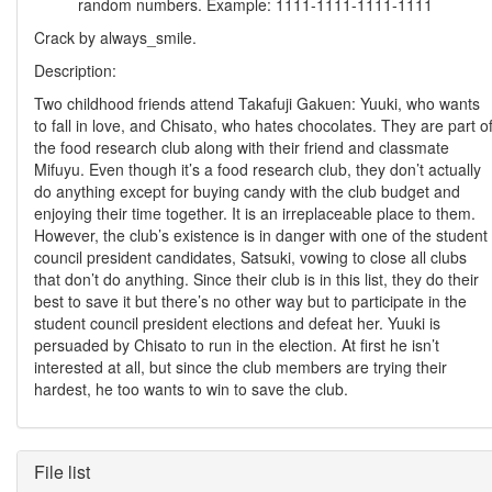
random numbers. Example: 1111-1111-1111-1111
Crack by always_smile.
Description:
Two childhood friends attend Takafuji Gakuen: Yuuki, who wants
to fall in love, and Chisato, who hates chocolates. They are part o
the food research club along with their friend and classmate
Mifuyu. Even though it’s a food research club, they don’t actually
do anything except for buying candy with the club budget and
enjoying their time together. It is an irreplaceable place to them.
However, the club’s existence is in danger with one of the student
council president candidates, Satsuki, vowing to close all clubs
that don’t do anything. Since their club is in this list, they do their
best to save it but there’s no other way but to participate in the
student council president elections and defeat her. Yuuki is
persuaded by Chisato to run in the election. At first he isn’t
interested at all, but since the club members are trying their
hardest, he too wants to win to save the club.
File list