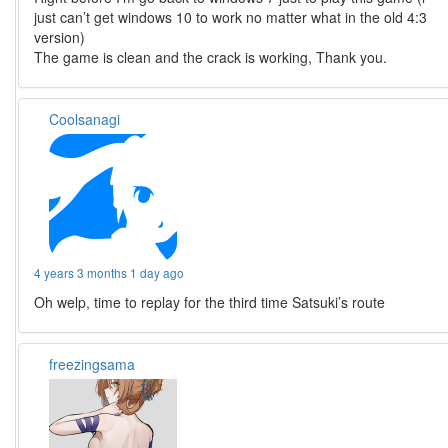
just can’t get windows 10 to work no matter what in the old 4:3
version)
The game is clean and the crack is working, Thank you.
Coolsanagi
4 years 3 months 1 day ago
Oh welp, time to replay for the third time Satsuki’s route
freezingsama