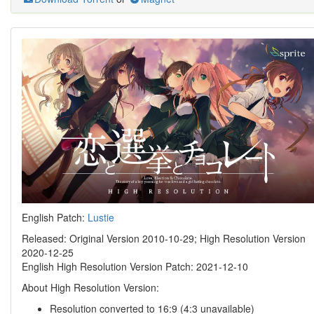
English Patch:
Lustie
Released: Original Version 2010-10-29; High Resolution Version
2020-12-25
English High Resolution Version Patch: 2021-12-10
About High Resolution Version:
Resolution converted to 16:9 (4:3 unavailable)