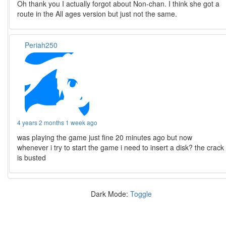
Oh thank you I actually forgot about Non-chan. I think she got a
route in the All ages version but just not the same.
Periah250
4 years 2 months 1 week ago
was playing the game just fine 20 minutes ago but now
whenever i try to start the game i need to insert a disk? the crack
is busted
Dark Mode:
Toggle