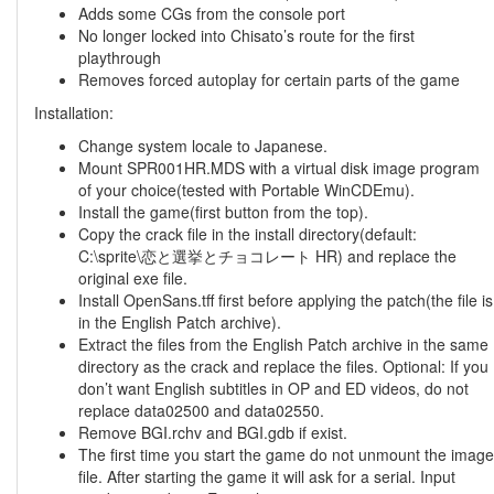
Adds some CGs from the console port
No longer locked into Chisato’s route for the first
playthrough
Removes forced autoplay for certain parts of the game
Installation:
Change system locale to Japanese.
Mount SPR001HR.MDS with a virtual disk image program
of your choice(tested with Portable WinCDEmu).
Install the game(first button from the top).
Copy the crack file in the install directory(default:
C:\sprite\恋と選挙とチョコレート HR) and replace the
original exe file.
Install OpenSans.tff first before applying the patch(the file is
in the English Patch archive).
Extract the files from the English Patch archive in the same
directory as the crack and replace the files. Optional: If you
don’t want English subtitles in OP and ED videos, do not
replace data02500 and data02550.
Remove BGI.rchv and BGI.gdb if exist.
The first time you start the game do not unmount the image
file. After starting the game it will ask for a serial. Input