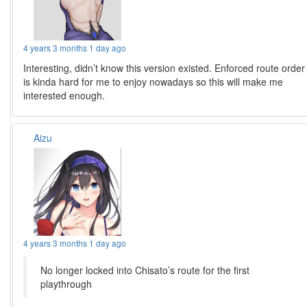
4 years 3 months 1 day ago
Interesting, didn’t know this version existed. Enforced route order
is kinda hard for me to enjoy nowadays so this will make me
interested enough.
Aizu
4 years 3 months 1 day ago
No longer locked into Chisato’s route for the first
playthrough