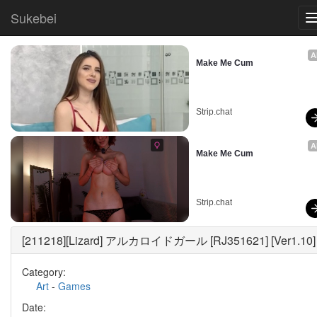
Sukebei
A
Make Me Cum
Strip.chat
A
Make Me Cum
Strip.chat
[211218][Lizard] アルカロイドガール [RJ351621] [Ver1.10]
Category:
Art
-
Games
Date: