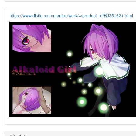
https://www.dlsite.com/maniax/work/=/product_id/RJ351621.html