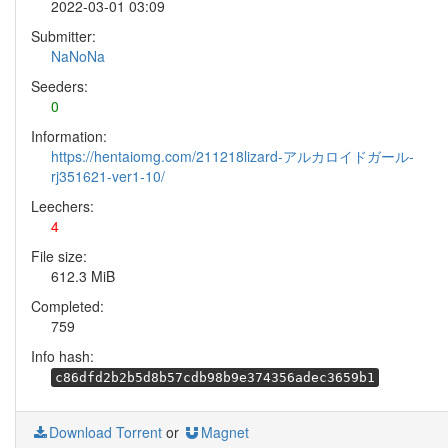
2022-03-01 03:09
Submitter:
NaNoNa
Seeders:
0
Information:
https://hentaiomg.com/211218lizard-アルカロイドガール-
rj351621-ver1-10/
Leechers:
4
File size:
612.3 MiB
Completed:
759
Info hash:
c86dfd2b2b5d8b57cdb98b9e374356adec3659b1
Download Torrent
or
Magnet