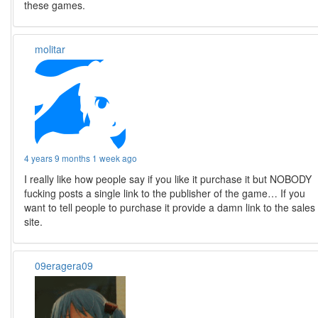
these games.
molitar
4 years 9 months 1 week ago
I really like how people say if you like it purchase it but NOBODY
fucking posts a single link to the publisher of the game… If you
want to tell people to purchase it provide a damn link to the sales
site.
09eragera09