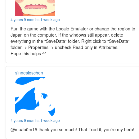
4 years 9 months 1 week ago
Run the game with the Locale Emulator or change the region to
Japan on the computer. If the windows still appear, delete
everything in the “SaveData” folder. Right click to “SaveData”
folder -> Properties -> uncheck Read-only in Attributes.
Hope this helps ^^
sinnesloschen
4 years 9 months 1 week ago
@muab0m15 thank you so much! That fixed it, you’re my hero!