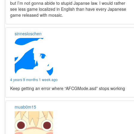
but I’m not gonna abide to stupid Japanse law. I would rather
see less game localized in English than have every Japanese
game released with mosaic.
sinnesloschen
4 years 9 months 1 week ago
Keep getting an error where “AFCGMode.asd” stops working
muab0m15