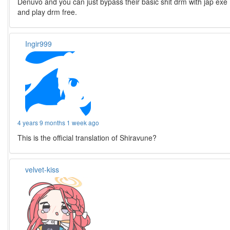
Denuvo and you can just bypass their basic shit drm with jap exe
and play drm free.
Ingir999
4 years 9 months 1 week ago
This is the official translation of Shiravune?
velvet-kiss