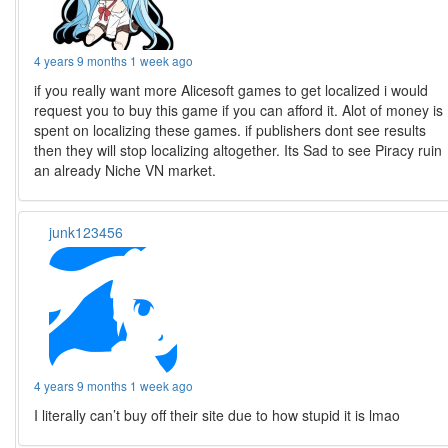
4 years 9 months 1 week ago
if you really want more Alicesoft games to get localized i would
request you to buy this game if you can afford it. Alot of money is
spent on localizing these games. if publishers dont see results
then they will stop localizing altogether. Its Sad to see Piracy ruin
an already Niche VN market.
junk123456
4 years 9 months 1 week ago
I literally can’t buy off their site due to how stupid it is lmao