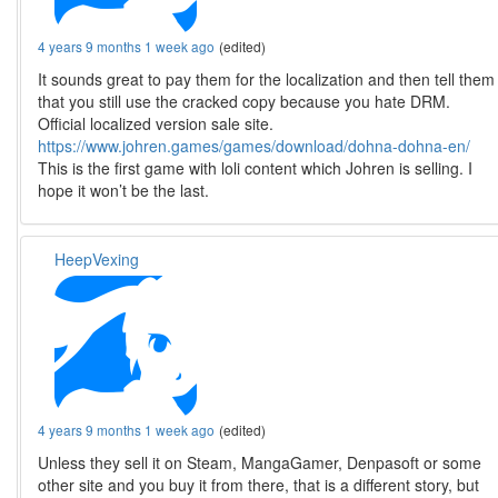
4 years 9 months 1 week ago
(edited)
It sounds great to pay them for the localization and then tell them
that you still use the cracked copy because you hate DRM.
Official localized version sale site.
https://www.johren.games/games/download/dohna-dohna-en/
This is the first game with loli content which Johren is selling. I
hope it won’t be the last.
HeepVexing
4 years 9 months 1 week ago
(edited)
Unless they sell it on Steam, MangaGamer, Denpasoft or some
other site and you buy it from there, that is a different story, but