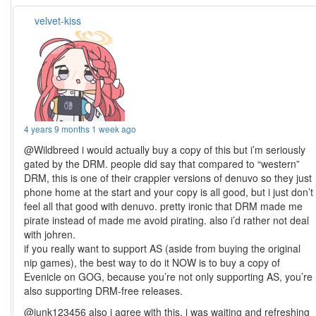
velvet-kiss
4 years 9 months 1 week ago
@Wildbreed i would actually buy a copy of this but i’m seriously
gated by the DRM. people did say that compared to “western”
DRM, this is one of their crappier versions of denuvo so they just
phone home at the start and your copy is all good, but i just don’t
feel all that good with denuvo. pretty ironic that DRM made me
pirate instead of made me avoid pirating. also i’d rather not deal
with johren.
if you really want to support AS (aside from buying the original
nip games), the best way to do it NOW is to buy a copy of
Evenicle on GOG, because you’re not only supporting AS, you’re
also supporting DRM-free releases.
@junk123456 also i agree with this, i was waiting and refreshing