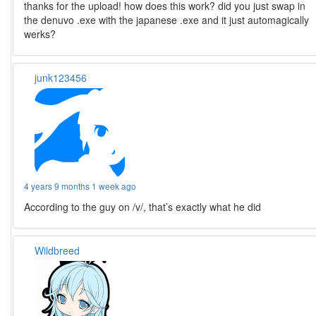
thanks for the upload! how does this work? did you just swap in
the denuvo .exe with the japanese .exe and it just automagically
werks?
junk123456
4 years 9 months 1 week ago
According to the guy on /v/, that’s exactly what he did
Wildbreed