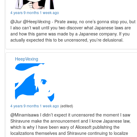
4 years 9 months 1 week ago
@Jiur @HeepVexing - Pirate away, no one’s gonna stop you, but
I also can’t wait until you two discover what Japanese laws are
and how this game was made by a Japanese company. If you
actually expected this to be uncensored, you’re delusional.
HeepVexing
4 years 9 months 1 week ago
(edited)
@Minamisawa I didn’t expect it uncensored the moment I saw
Shiravune make the announcement and I know Japanese law,
which is why I have been wary of Alicesoft publishing the
localizations themselves and Shiravune continuing to localize