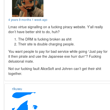
4 years 9 months 1 week ago
Lmao virtue signalling on a fucking piracy website. Y’all really
don’t have better shit to do, huh?
The DRM is fucking broken as shit
Their site is double charging people.
You want people to pay for bad service while going “Just pay for
it then pirate and use the Japanese exe hurr durr”? Fucking
delusional mate.
Not our fucking fault AliceSoft and Johren can’t get their shit
together.
rikuwu