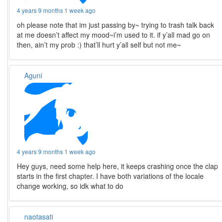
4 years 9 months 1 week ago
oh please note that im just passing by~ trying to trash talk back
at me doesn’t affect my mood~i’m used to it. if y’all mad go on
then, ain’t my prob :) that’ll hurt y’all self but not me~
Aguni
4 years 9 months 1 week ago
Hey guys, need some help here, it keeps crashing once the clap
starts in the first chapter. I have both variations of the locale
change working, so idk what to do
naotasati