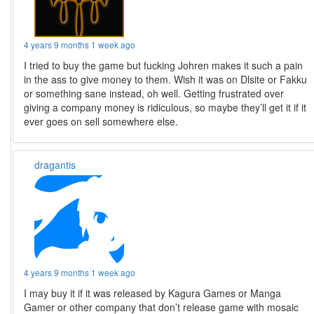
4 years 9 months 1 week ago
I tried to buy the game but fucking Johren makes it such a pain
in the ass to give money to them. Wish it was on Dlsite or Fakku
or something sane instead, oh well. Getting frustrated over
giving a company money is ridiculous, so maybe they’ll get it if it
ever goes on sell somewhere else.
dragantis
4 years 9 months 1 week ago
I may buy it if it was released by Kagura Games or Manga
Gamer or other company that don’t release game with mosaic