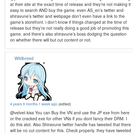
at their site at the exact time of release and they’re not making it
easy to search AND buy the game. even AS_en’s twitter and
shiravune’s twitter and webpage don’t even have a link to the
game’s storefront. i don’t know if things changed at the time of
release but they’re not really doing a good job of promoting this
game. and there’s also shiravune’s boss dodging the question
on whether there will but cut content or not.
Wildbreed
4 years 9 months 1 week ago
(edited)
@velvet-kiss You can Buy the VN and use the JP exe from here
or the cracked exe for other VNs if you dont fancy their DRM. I
do this alot. Also Shiravune twitter handle has tweeted that there
will be no cut content for this. Check properly. they have tweeted