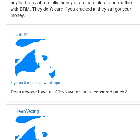
buying from Johren tells them you are can tolerate or are fine
with DRM. They don’t care if you cracked it, they still got your
money.
veto20
4 years 9 months 1 week ago
Does anyone have a 100% save or the uncensored patch?
HeepVexing