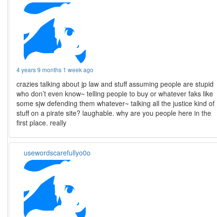
4 years 9 months 1 week ago
crazies talking about jp law and stuff assuming people are stupid
who don’t even know~ telling people to buy or whatever faks like
some sjw defending them whatever~ talking all the justice kind of
stuff on a pirate site? laughable. why are you people here in the
first place. really
usewordscarefullyo0o