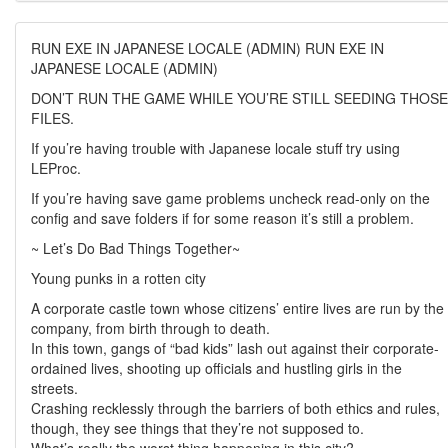
RUN EXE IN JAPANESE LOCALE (ADMIN) RUN EXE IN
JAPANESE LOCALE (ADMIN)
DON’T RUN THE GAME WHILE YOU’RE STILL SEEDING THOSE
FILES.
If you’re having trouble with Japanese locale stuff try using
LEProc.
If you’re having save game problems uncheck read-only on the
config and save folders if for some reason it’s still a problem.
~ Let’s Do Bad Things Together~
Young punks in a rotten city
A corporate castle town whose citizens’ entire lives are run by the
company, from birth through to death.
In this town, gangs of “bad kids” lash out against their corporate-
ordained lives, shooting up officials and hustling girls in the
streets.
Crashing recklessly through the barriers of both ethics and rules,
though, they see things that they’re not supposed to.