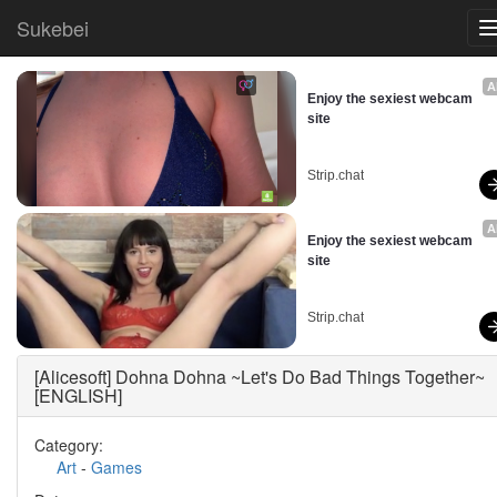
Sukebei
A
Enjoy the sexiest webcam 
site
Strip.chat
A
Enjoy the sexiest webcam 
site
Strip.chat
[Alicesoft] Dohna Dohna ~Let's Do Bad Things Together~
[ENGLISH]
Category:
Art
-
Games