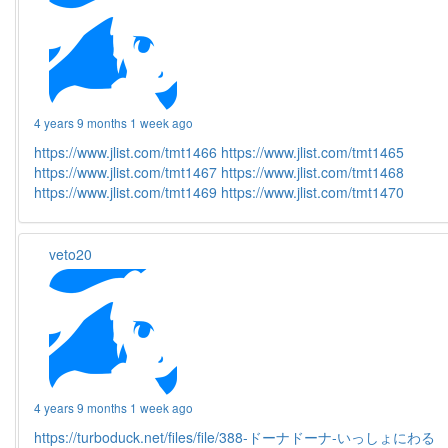
4 years 9 months 1 week ago
https://www.jlist.com/tmt1466
https://www.jlist.com/tmt1465
https://www.jlist.com/tmt1467
https://www.jlist.com/tmt1468
https://www.jlist.com/tmt1469
https://www.jlist.com/tmt1470
veto20
4 years 9 months 1 week ago
https://turboduck.net/files/file/388-ドーナドーナ-いっしょにわる