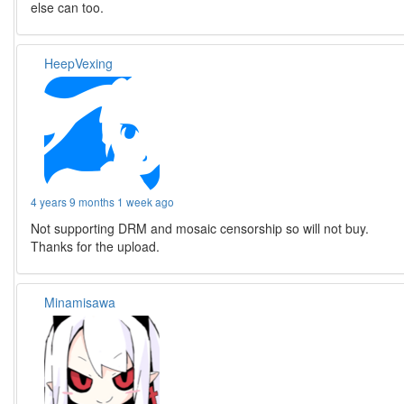
else can too.
HeepVexing
4 years 9 months 1 week ago
Not supporting DRM and mosaic censorship so will not buy.
Thanks for the upload.
Minamisawa