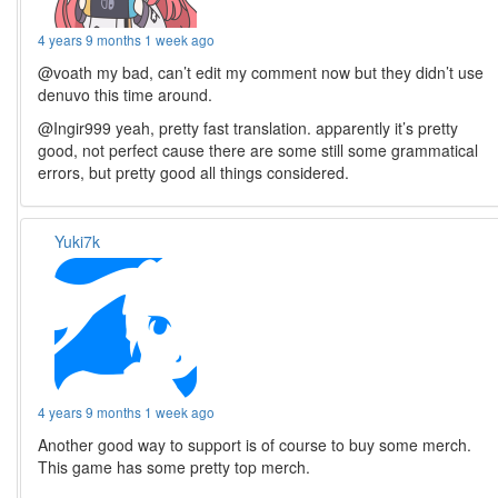
4 years 9 months 1 week ago
@voath my bad, can’t edit my comment now but they didn’t use
denuvo this time around.
@Ingir999 yeah, pretty fast translation. apparently it’s pretty
good, not perfect cause there are some still some grammatical
errors, but pretty good all things considered.
Yuki7k
4 years 9 months 1 week ago
Another good way to support is of course to buy some merch.
This game has some pretty top merch.