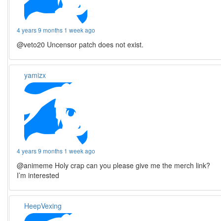
4 years 9 months 1 week ago
@veto20 Uncensor patch does not exist.
yamizx
4 years 9 months 1 week ago
@animeme Holy crap can you please give me the merch link?
I’m interested
HeepVexing