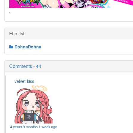
.
File list
DohnaDohna
Comments - 44
velvet-kiss
4 years 9 months 1 week ago