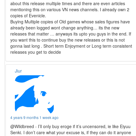
about this release multiple times and there are even articles
mentioning this on various VN news channels. I already own 2
copies of Evenicle.
Buying Multiple copies of Old games whose sales figures have
already been logged wont change anything… its the new
releases that matter … anyways its upto you guys in the end. If
you want this to continue buy the new releases or this is not
gonna last long . Short term Enjoyment or Long term consistent
releases you get to decide
Jiur
4 years 9 months 1 week ago
@Wildbreed - I’ll only buy eroge if it’s uncensored, ie like Eiyuu
Senki. I don’t care what your excuse is, if they can do it anyone