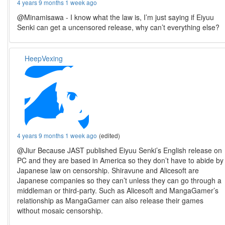
4 years 9 months 1 week ago
@Minamisawa - I know what the law is, I’m just saying if Eiyuu
Senki can get a uncensored release, why can’t everything else?
HeepVexing
4 years 9 months 1 week ago
(edited)
@Jiur Because JAST published Eiyuu Senki’s English release on
PC and they are based in America so they don’t have to abide by
Japanese law on censorship. Shiravune and Alicesoft are
Japanese companies so they can’t unless they can go through a
middleman or third-party. Such as Alicesoft and MangaGamer’s
relationship as MangaGamer can also release their games
without mosaic censorship.