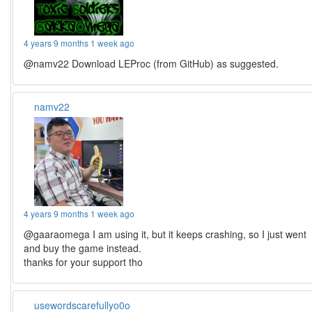
4 years 9 months 1 week ago
@namv22 Download LEProc (from GitHub) as suggested.
namv22
4 years 9 months 1 week ago
@gaaraomega I am using it, but it keeps crashing, so I just went
and buy the game instead.
thanks for your support tho
usewordscarefullyo0o