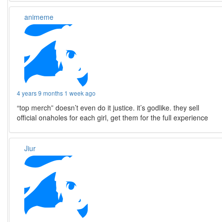
animeme
4 years 9 months 1 week ago
“top merch” doesn’t even do it justice. it’s godlike. they sell
official onaholes for each girl, get them for the full experience
Jiur