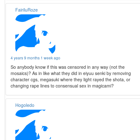
FairiluRoze
4 years 9 months 1 week ago
So anybody know if this was censored in any way (not the
mosaics)? As in like what they did in eiyuu senki by removing
character cgs, megasuki where they light rayed the shota, or
changing rape lines to consensual sex in magicami?
Hogoledo