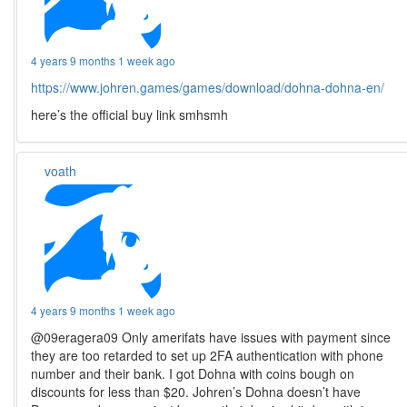
4 years 9 months 1 week ago
https://www.johren.games/games/download/dohna-dohna-en/
here’s the official buy link smhsmh
voath
4 years 9 months 1 week ago
@09eragera09 Only amerifats have issues with payment since
they are too retarded to set up 2FA authentication with phone
number and their bank. I got Dohna with coins bough on
discounts for less than $20. Johren’s Dohna doesn’t have