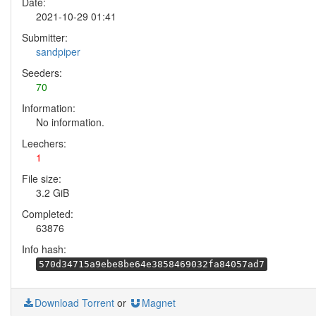
Date:
2021-10-29 01:41
Submitter:
sandpiper
Seeders:
70
Information:
No information.
Leechers:
1
File size:
3.2 GiB
Completed:
63876
Info hash:
570d34715a9ebe8be64e3858469032fa84057ad7
Download Torrent
or
Magnet