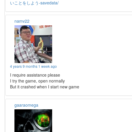
いことをしよう-savedata/
namv22
4 years 9 months 1 week ago
I require assistance please
I try the game, open normally
But it crashed when I start new game
gaaraomega