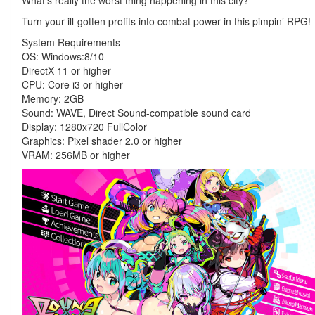
What’s really the worst thing happening in this city?
Turn your ill-gotten profits into combat power in this pimpin’ RPG!
System Requirements
OS: Windows:8/10
DirectX 11 or higher
CPU: Core i3 or higher
Memory: 2GB
Sound: WAVE, Direct Sound-compatible sound card
Display: 1280x720 FullColor
Graphics: Pixel shader 2.0 or higher
VRAM: 256MB or higher