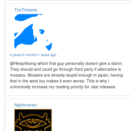
TheTrickster
4 years 9 months 1 week ago
@HeepVexing which that guy personally doesnt give a damn.
They should and could go through third party if alternative is
mosaics. Mosaics are already stupid enough in japan, having
that in the west too makes it even worse. This is why i
unironically increase my reading priority for Jast releases.
Nightmarian