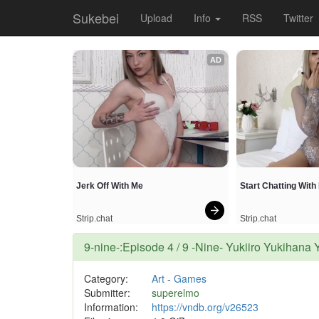
Sukebei
Upload
Info
RSS
Twitter
AD
Jerk Off With Me
Start Chatting Wit
Strip.chat
Strip.chat
9-nine-:Episode 4 / 9 -Nine- Yukiiro Yuki
Category:
Art
-
Games
Submitter:
superelmo
Information:
https://vndb.org/v26523