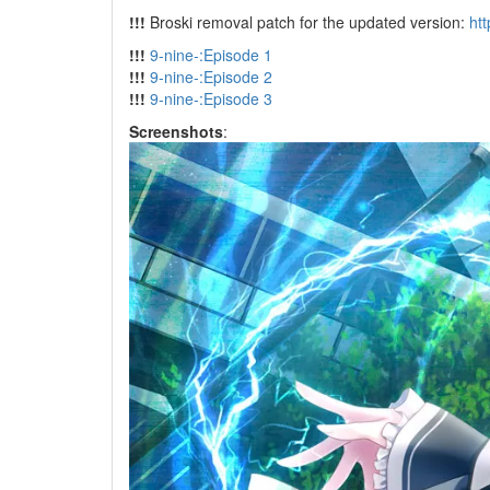
!!!
Broski removal patch for the updated version:
ht
!!!
9-nine-:Episode 1
!!!
9-nine-:Episode 2
!!!
9-nine-:Episode 3
Screenshots
: