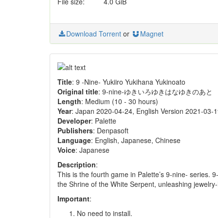
File size:
4.0 GiB
Download Torrent
or
Magnet
Title
: 9 -Nine- Yukiiro Yukihana Yukinoato
Original title
: 9-nine-ゆきいろゆきはなゆきのあと
Length
: Medium (10 - 30 hours)
Year
: Japan 2020-04-24, English Version 2021-03-
Developer
: Palette
Publishers
: Denpasoft
Language
: English, Japanese, Chinese
Voice
: Japanese
Description
:
This is the fourth game in Palette’s 9-nine- series.
the Shrine of the White Serpent, unleashing jewelry-li
Important
:
No need to install.