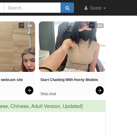
Guest
AD
AD
t webcam site
Start Chatting With Horny Models
Strip.chat
, Chinese, Adult Version, Updated]