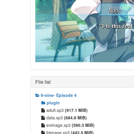
File list
9-nine- Episode 4
plugin
adult.xp3
(917.1 MiB)
data.xp3
(684.8 MiB)
evimage.xp3
(590.3 MiB)
fgimage.xp3
(442.5 MiB)