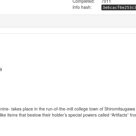
Completed:
7011
Info hash:
3e6cacf6e253c
19
 9-nine- takes place in the run-of-the-mill college town of Shiromitsuga
ke items that bestow their holder’s special powers called “Artifacts” fro