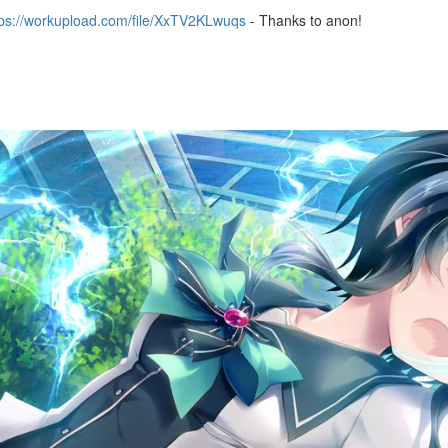
tps://workupload.com/file/XxTV2KLwuqs
- Thanks to anon!