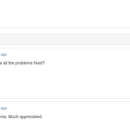
s ago
 all the problems fixed?
s ago
ma. Much appreciated.