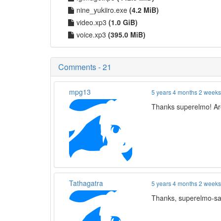
nine_yukiiro.exe
(4.2 MiB)
video.xp3
(1.0 GiB)
voice.xp3
(395.0 MiB)
Comments - 21
mpg13
5 years 4 months 2 week
Thanks superelmo! Are
Tathagatra
5 years 4 months 2 week
Thanks, superelmo-sa