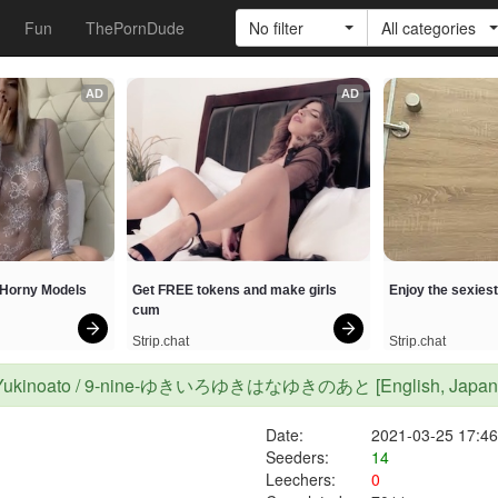
Fun
ThePornDude
No filter
All categories
AD
AD
h Horny Models
Get FREE tokens and make girls 
Enjoy the sexies
cum
Strip.chat
Strip.chat
hana Yukinoato / 9-nine-ゆきいろゆきはなゆきのあと [English, Japanese
Date:
2021-03-25 17:46
Seeders:
14
Leechers:
0