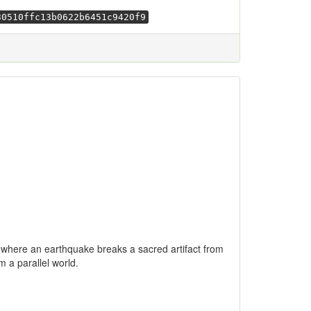
30510ffc13b0622b6451c9420f9
wa where an earthquake breaks a sacred artifact from
m a parallel world.