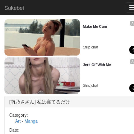
Sukebei
A
Make Me Cum
Strip.chat
A
Jerk Off With Me
Strip.chat
[南乃さざん] 私は寝てるだけ
Category:
Art
-
Manga
Date: