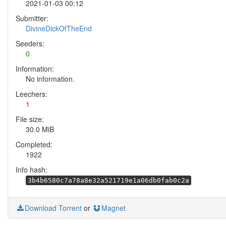
2021-01-03 00:12
Submitter:
DivineDickOfTheEnd
Seeders:
0
Information:
No information.
Leechers:
1
File size:
30.0 MiB
Completed:
1922
Info hash:
3b4b6580c7a78a8e32a521719e1a06db0fab0c2a
Download Torrent
or
Magnet