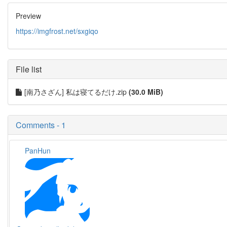
Preview
https://imgfrost.net/sxgiqo
File list
[南乃さざん] 私は寝てるだけ.zip
(30.0 MiB)
Comments - 1
PanHun