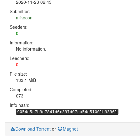
2020-11-23 02:43
Submitter:
mikocon
Seeders:
0
Information:
No information.
Leechers:
0
File size:
133.1 MiB
Completed:
673
Info hash:
9054e5c7b9e7841d6c397d07ca54e51001b33961
Download Torrent
or
Magnet