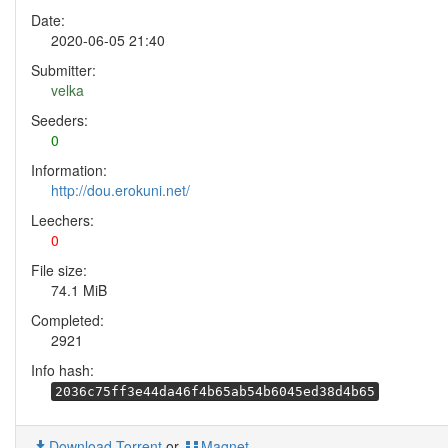
Date:
2020-06-05 21:40
Submitter:
velka
Seeders:
0
Information:
http://dou.erokuni.net/
Leechers:
0
File size:
74.1 MiB
Completed:
2921
Info hash:
2036c75ff3e44da46f4b65ab54b6045ed38d4b65
Download Torrent
or
Magnet