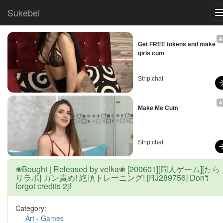
Sukebei
A
Get FREE tokens and make 
girls cum
Strip.chat
A
Make Me Cum
Strip.chat
❀Bought | Released by velka❀ [200601][同人ゲーム][たら
りラボ] ガン責め! 絶頂トレーニング! [RJ289756] Don't
forgot credits 2jf
Category:
Art
-
Games