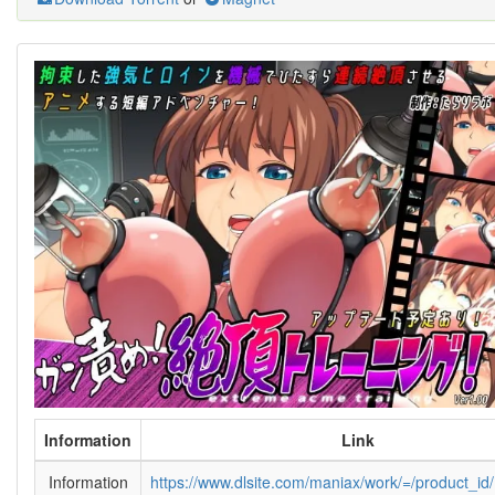
Information
Link
Information
https://www.dlsite.com/maniax/work/=/product_i