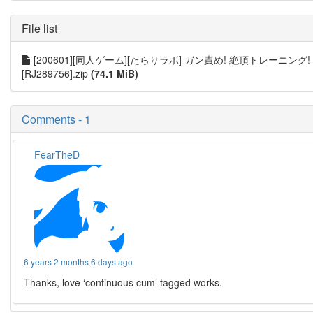
File list
[200601][同人ゲーム][たらりラボ] ガン責め! 絶頂トレーニング!
[RJ289756].zip
(74.1 MiB)
Comments - 1
FearTheD
6 years 2 months 6 days ago
Thanks, love ‘continuous cum’ tagged works.