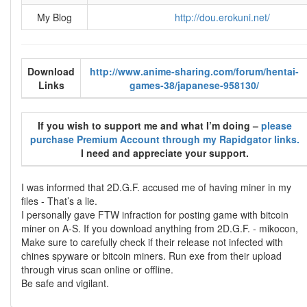
My Blog
http://dou.erokuni.net/
Download
http://www.anime-sharing.com/forum/hentai-
Links
games-38/japanese-958130/
If you wish to support me and what I’m doing –
please
purchase Premium Account through my Rapidgator links.
I need and appreciate your support.
I was informed that 2D.G.F. accused me of having miner in my
files - That’s a lie.
I personally gave FTW infraction for posting game with bitcoin
miner on A-S. If you download anything from 2D.G.F. - mikocon,
Make sure to carefully check if their release not infected with
chines spyware or bitcoin miners. Run exe from their upload
through virus scan online or offline.
Be safe and vigilant.