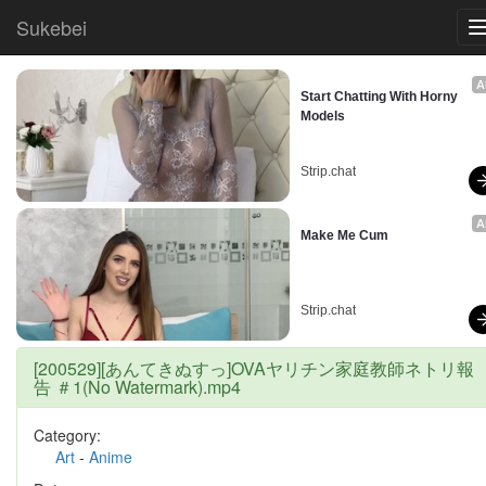
Sukebei
A
Start Chatting With Horny 
Models
Strip.chat
A
Make Me Cum
Strip.chat
[200529][あんてきぬすっ]OVAヤリチン家庭教師ネトリ報
告 ＃1(No Watermark).mp4
Category:
Art
-
Anime