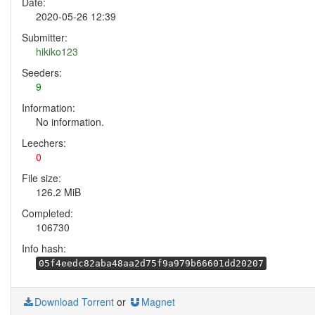
Date:
2020-05-26 12:39
Submitter:
hikiko123
Seeders:
9
Information:
No information.
Leechers:
0
File size:
126.2 MiB
Completed:
106730
Info hash:
05f4eedc82aba48aa2d75f9a979b66601dd20207
Download Torrent
or
Magnet