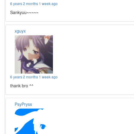
6 years 2 months 1 week ago
Sankyuu~~~~~
xguyx
6 years 2 months 1 week ago
thank bro ^^
PsyPryss