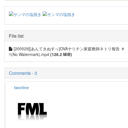
File list
[200529][あんてきぬすっ]OVAヤリチン家庭教師ネトリ報告 ＃
1(No Watermark).mp4
(126.2 MiB)
Comments - 3
twonline