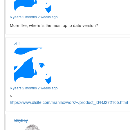
6 years 2 months 2 weeks ago
More like, where is the most up to date version?
zhii
6 years 2 months 2 weeks ago
^
https://www.dlsite.com/maniax/work/=/product_id/RJ272105.html
Shyboy