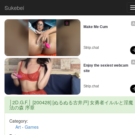
Sukebei
A
Make Me Cum
Strip.chat
A
Enjoy the sexiest webcam 
site
Strip.chat
│2D.G.F.│ [200428] [ぬるぬる古井戸] 女勇者イルルと淫魔
法の森 序章
Category:
Art
-
Games