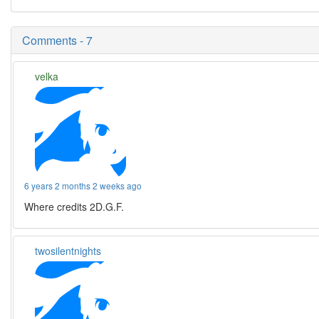
Comments - 7
velka
6 years 2 months 2 weeks ago
Where credits 2D.G.F.
twosilentnights