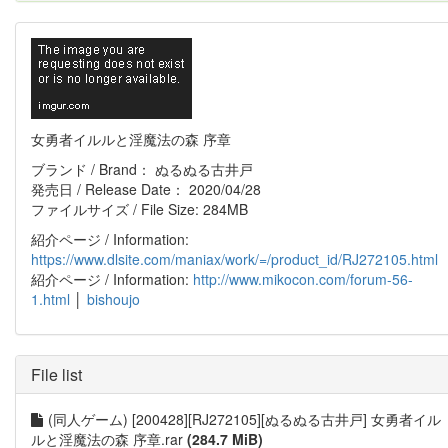
女勇者イルルと淫魔法の森 序章
ブランド / Brand： ぬるぬる古井戸
発売日 / Release Date： 2020/04/28
ファイルサイズ / File Size: 284MB
紹介ページ / Information:
https://www.dlsite.com/maniax/work/=/product_id/RJ272105.html
紹介ページ / Information:
http://www.mikocon.com/forum-56-
1.html
│
bishoujo
File list
(同人ゲーム) [200428][RJ272105][ぬるぬる古井戸] 女勇者イル
ルと淫魔法の森 序章.rar
(284.7 MiB)