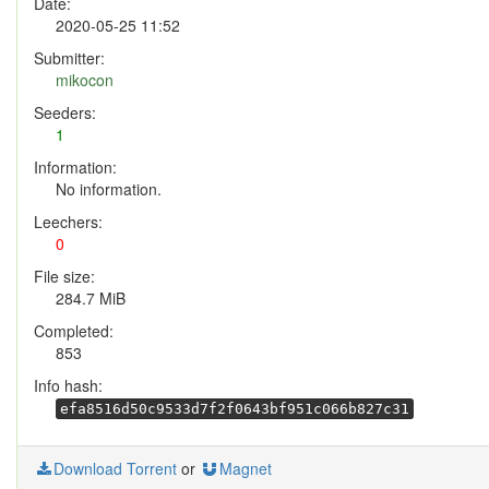
Date:
2020-05-25 11:52
Submitter:
mikocon
Seeders:
1
Information:
No information.
Leechers:
0
File size:
284.7 MiB
Completed:
853
Info hash:
efa8516d50c9533d7f2f0643bf951c066b827c31
Download Torrent
or
Magnet