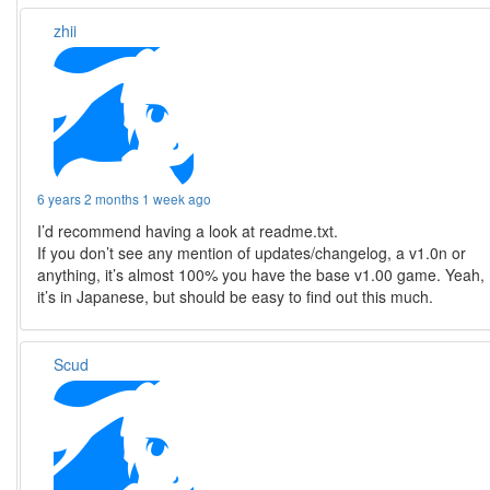
zhii
6 years 2 months 1 week ago
I’d recommend having a look at readme.txt.
If you don’t see any mention of updates/changelog, a v1.0n or
anything, it’s almost 100% you have the base v1.00 game. Yeah,
it’s in Japanese, but should be easy to find out this much.
Scud