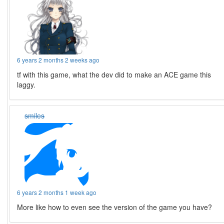
6 years 2 months 2 weeks ago
tf with this game, what the dev did to make an ACE game this
laggy.
smiles
6 years 2 months 1 week ago
More like how to even see the version of the game you have?