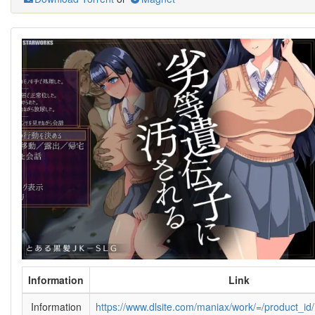
Information
Link
Information
https://www.dlsite.com/maniax/work/=/product_i