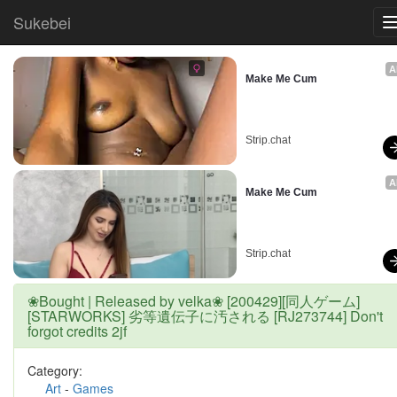
Sukebei
A
Make Me Cum
Strip.chat
A
Make Me Cum
Strip.chat
❀Bought | Released by velka❀ [200429][同人ゲーム]
[STARWORKS] 劣等遺伝子に汚される [RJ273744] Don't
forgot credits 2jf
Category:
Art
-
Games