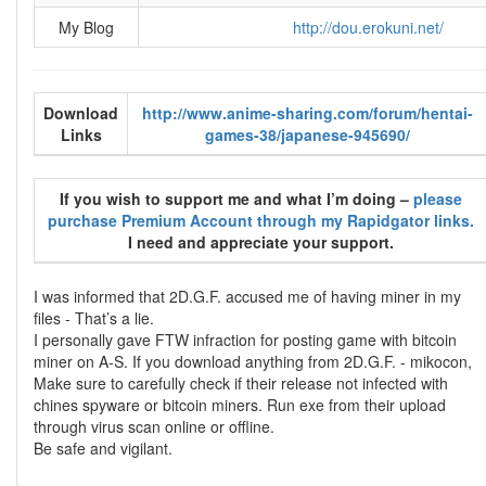
My Blog
http://dou.erokuni.net/
Download
http://www.anime-sharing.com/forum/hentai-
Links
games-38/japanese-945690/
If you wish to support me and what I’m doing –
please
purchase Premium Account through my Rapidgator links.
I need and appreciate your support.
I was informed that 2D.G.F. accused me of having miner in my
files - That’s a lie.
I personally gave FTW infraction for posting game with bitcoin
miner on A-S. If you download anything from 2D.G.F. - mikocon,
Make sure to carefully check if their release not infected with
chines spyware or bitcoin miners. Run exe from their upload
through virus scan online or offline.
Be safe and vigilant.