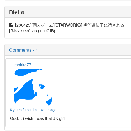
File list
[200429][同人ゲーム][STARWORKS] 劣等遺伝子に汚される
[RJ273744].zip
(1.1 GiB)
Comments - 1
makko77
6 years 3 months 1 week ago
God… i wish i was that JK girl