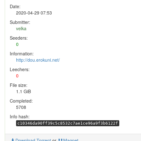
Date:
2020-04-29 07:53
Submitter:
velka
Seeders:
0
Information:
http://dou.erokuni.net/
Leechers:
0
File size:
1.1 GiB
Completed:
5708
Info hash:
c10346da90ff39c5c8532c7ae1ce96a9f3b6122f
Download Torrent
or
Magnet