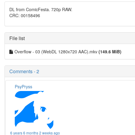
DL from ComicFesta. 720p RAW.
CRC: 00158496
File list
Overflow - 03 (WebDL 1280x720 AAC).mkv
(149.6 MiB)
Comments - 2
PsyPryss
6 years 6 months 2 weeks ago