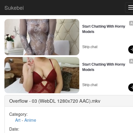
Sukebei
A
Start Chatting With Horny 
Models
Strip.chat
A
Start Chatting With Horny 
Models
Strip.chat
Overflow - 03 (WebDL 1280x720 AAC).mkv
Category:
Art
-
Anime
Date: