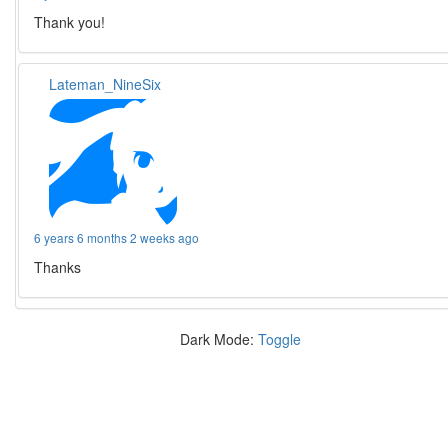
Thank you!
Lateman_NineSix
6 years 6 months 2 weeks ago
Thanks
Dark Mode:
Toggle