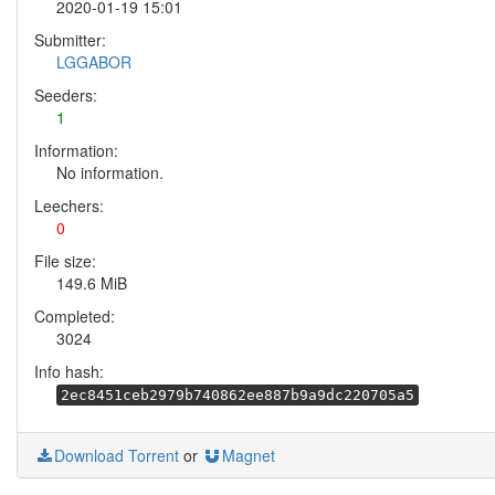
2020-01-19 15:01
Submitter:
LGGABOR
Seeders:
1
Information:
No information.
Leechers:
0
File size:
149.6 MiB
Completed:
3024
Info hash:
2ec8451ceb2979b740862ee887b9a9dc220705a5
Download Torrent
or
Magnet