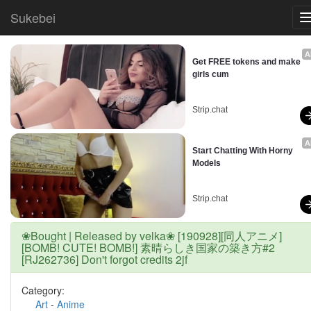
Sukebei
A
Get FREE tokens and make 
girls cum
Strip.chat
A
Start Chatting With Horny 
Models
Strip.chat
❀Bought | Released by velka❀ [190928][同人アニメ]
[BOMB! CUTE! BOMB!] 素晴らしき国家の築き方#2
[RJ262736] Don't forgot credits 2jf
Category:
Art
-
Anime