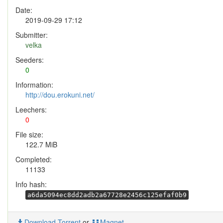
Date:
2019-09-29 17:12
Submitter:
velka
Seeders:
0
Information:
http://dou.erokuni.net/
Leechers:
0
File size:
122.7 MiB
Completed:
11133
Info hash:
a6da5094ec8dd2adb2a67728e2456c125efaf0b9
Download Torrent
or
Magnet