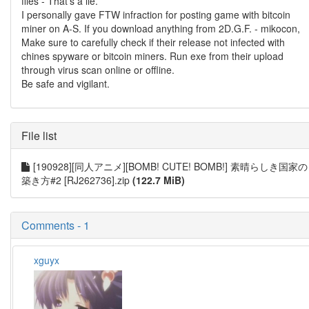
files - That’s a lie.
I personally gave FTW infraction for posting game with bitcoin
miner on A-S. If you download anything from 2D.G.F. - mikocon,
Make sure to carefully check if their release not infected with
chines spyware or bitcoin miners. Run exe from their upload
through virus scan online or offline.
Be safe and vigilant.
File list
[190928][同人アニメ][BOMB! CUTE! BOMB!] 素晴らしき国家の
築き方#2 [RJ262736].zip
(122.7 MiB)
Comments - 1
xguyx