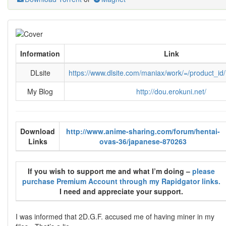
Information
Link
DLsite
https://www.dlsite.com/maniax/work/=/product_i
My Blog
http://dou.erokuni.net/
Download
http://www.anime-sharing.com/forum/hentai-
Links
ovas-36/japanese-870263
If you wish to support me and what I’m doing –
please
purchase Premium Account through my Rapidgator links.
I need and appreciate your support.
I was informed that 2D.G.F. accused me of having miner in my