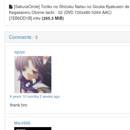
[SakuraCircle] Toriko no Shizuku Natsu no Gouka Kyakusen de
Kegasareru Otome-tachi - 02 (DVD 720x480 h264 AAC)
[7EB5DD1B].mkv
(265.3 MiB)
Comments - 3
xguyx
6 years 10 months 2 weeks ago
thank bro
Marz666