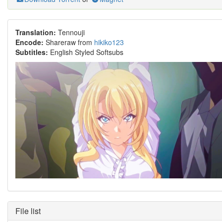
Translation:
Tennouji
Encode:
Shareraw from
hikiko123
Subtitles:
English Styled Softsubs
File list