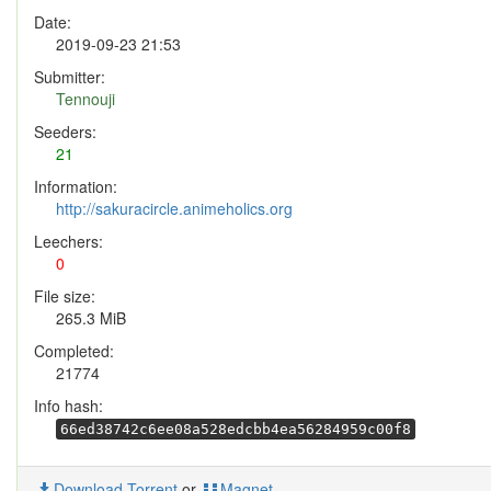
Date:
2019-09-23 21:53
Submitter:
Tennouji
Seeders:
21
Information:
http://sakuracircle.animeholics.org
Leechers:
0
File size:
265.3 MiB
Completed:
21774
Info hash:
66ed38742c6ee08a528edcbb4ea56284959c00f8
Download Torrent
or
Magnet