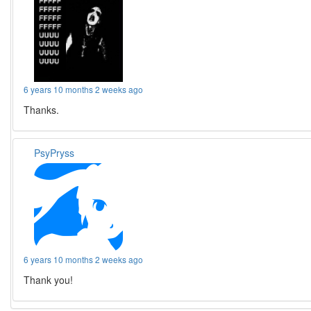
6 years 10 months 2 weeks ago
Thanks.
PsyPryss
6 years 10 months 2 weeks ago
Thank you!