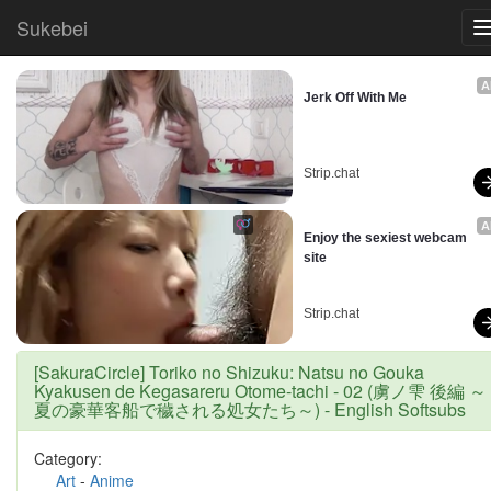
Sukebei
A
Jerk Off With Me
Strip.chat
A
Enjoy the sexiest webcam 
site
Strip.chat
[SakuraCircle] Toriko no Shizuku: Natsu no Gouka
Kyakusen de Kegasareru Otome-tachi - 02 (虜ノ雫 後編 ～
夏の豪華客船で穢される処女たち～) - English Softsubs
Category:
Art
-
Anime