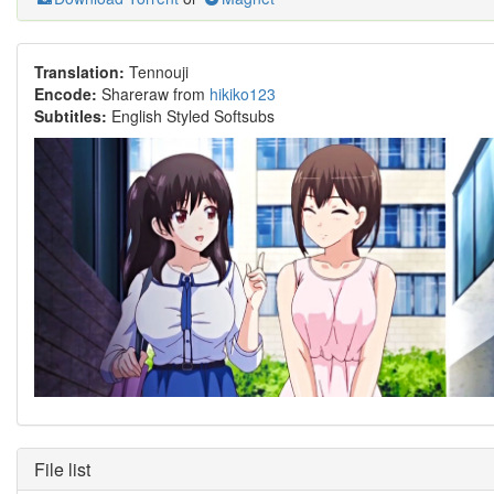
Translation:
Tennouji
Encode:
Shareraw from
hikiko123
Subtitles:
English Styled Softsubs
File list