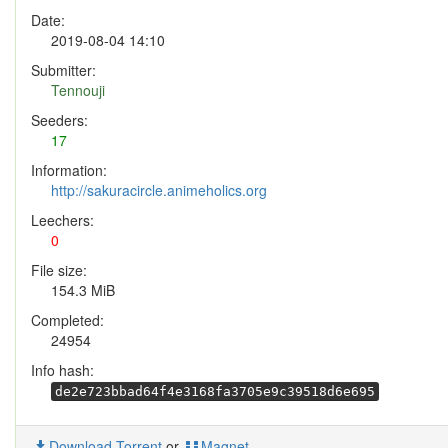
Date:
2019-08-04 14:10
Submitter:
Tennouji
Seeders:
17
Information:
http://sakuracircle.animeholics.org
Leechers:
0
File size:
154.3 MiB
Completed:
24954
Info hash:
de2e723bbad64f4e3168fa3705e9c39518d6e695
Download Torrent
or
Magnet