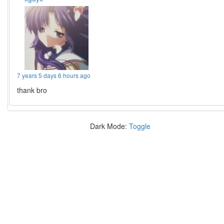
7 years 5 days 6 hours ago
thank bro
Dark Mode:
Toggle