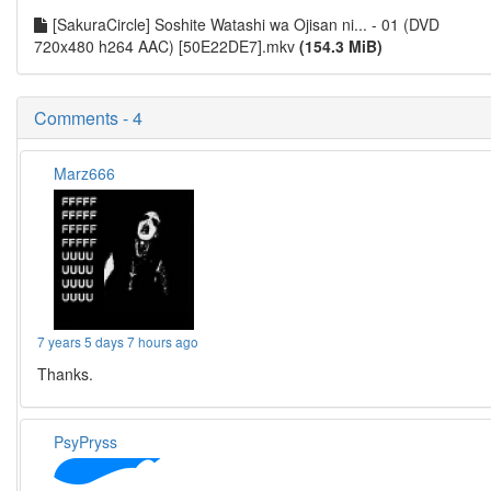
[SakuraCircle] Soshite Watashi wa Ojisan ni... - 01 (DVD
720x480 h264 AAC) [50E22DE7].mkv
(154.3 MiB)
Comments - 4
Marz666
7 years 5 days 7 hours ago
Thanks.
PsyPryss