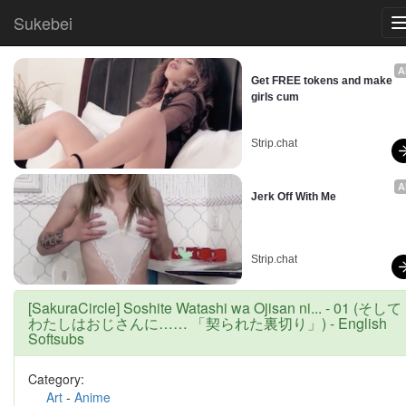
Sukebei
A
Get FREE tokens and make 
girls cum
Strip.chat
A
Jerk Off With Me
Strip.chat
[SakuraCircle] Soshite Watashi wa Ojisan ni... - 01 (そして
わたしはおじさんに…… 「契られた裏切り」) - English
Softsubs
Category:
Art
-
Anime