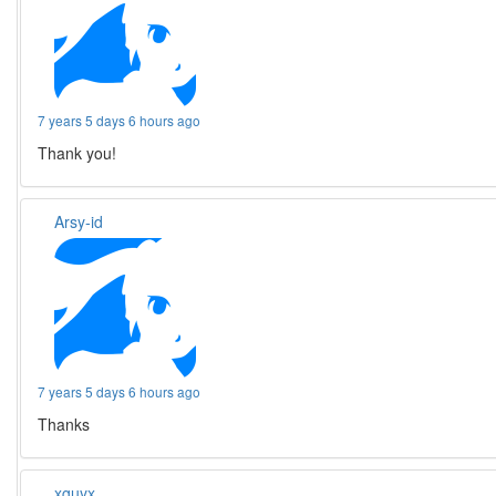
7 years 5 days 6 hours ago
Thank you!
Arsy-id
7 years 5 days 6 hours ago
Thanks
xguyx