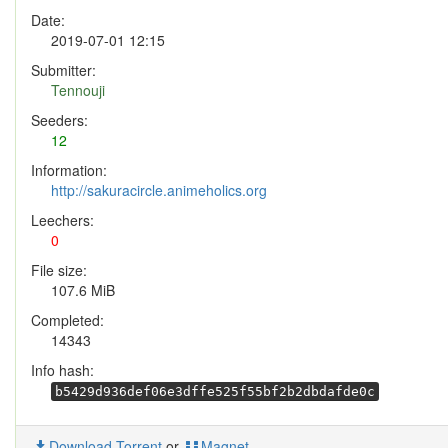
Date:
2019-07-01 12:15
Submitter:
Tennouji
Seeders:
12
Information:
http://sakuracircle.animeholics.org
Leechers:
0
File size:
107.6 MiB
Completed:
14343
Info hash:
b5429d936def06e3dffe525f55bf2b2dbdafde0c
Download Torrent
or
Magnet