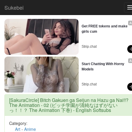
Sukebei
A
Get FREE tokens and make 
girls cum
Strip.chat
A
Start Chatting With Horny 
Models
Strip.chat
[SakuraCircle] Bitch Gakuen ga Seijun na Hazu ga Nai!!?
The Animation - 02 (ビッチ学園が清純なはずがない
っ！！？ The Animation 下巻) - English Softsubs
Category:
Art
-
Anime