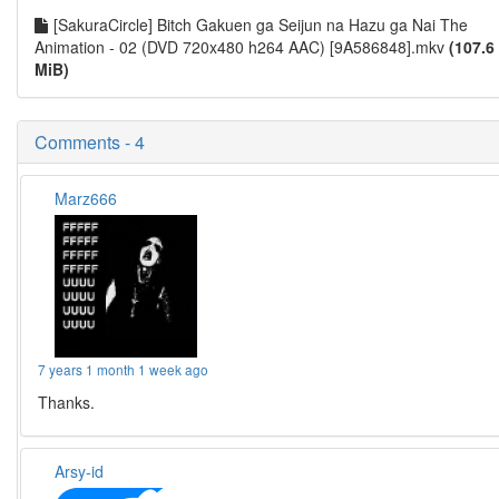
[SakuraCircle] Bitch Gakuen ga Seijun na Hazu ga Nai The
Animation - 02 (DVD 720x480 h264 AAC) [9A586848].mkv
(107.6
MiB)
Comments - 4
Marz666
7 years 1 month 1 week ago
Thanks.
Arsy-id