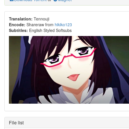
Translation:
Tennouji
Encode:
Shareraw from
hikiko123
Subtitles:
English Styled Softsubs
File list