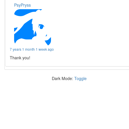
PsyPryss
7 years 1 month 1 week ago
Thank you!
Dark Mode:
Toggle