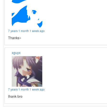
7 years 1 month 1 week ago
Thanks~
xguyx
7 years 1 month 1 week ago
thank bro