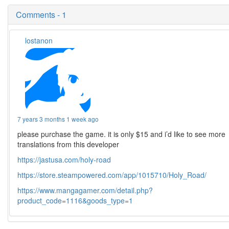
Comments - 1
lostanon
7 years 3 months 1 week ago
please purchase the game. it is only $15 and i’d like to see more
translations from this developer
https://jastusa.com/holy-road
https://store.steampowered.com/app/1015710/Holy_Road/
https://www.mangagamer.com/detail.php?
product_code=1116&goods_type=1