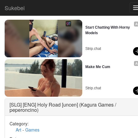
Sukebei
A
Start Chatting With Horny 
Models
Strip.chat
A
Make Me Cum
Strip.chat
[SLG] [ENG] Holy Road [uncen] (Kagura Games /
peperoncino)
Category:
Art
-
Games