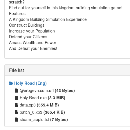
scratch?
Find out for yourself in this kingdom building simulation game!
Features
A Kingdom Building Simulation Experience
Construct Buildings
Increase your Population
Defend your Citizens
Amass Wealth and Power
And Defeat your Enemies!
File list
Holy Road (Eng)
@erogevn.com.url
(43 Bytes)
Holy Road.exe
(3.3 MiB)
data.xp3
(355.4 MiB)
patch_0.xp3
(365.4 KiB)
steam_appid.txt
(7 Bytes)