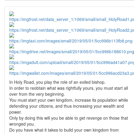
In Holy Road, you play the role of an exiled bishop.
In order to reobtain what was rightfully yours, you must start all
over from the very beginning.
You must start your own kingdom, increase its population while
defending your citizens, and thus increasing your wealth and
power.
Only by doing this will you be able to get revenge on those that
wronged you.
Do you have what it takes to build your own kingdom from