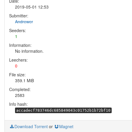
Date:
2019-05-01 12:53
Submitter:
Andrewer
Seeders:
1
Information:
No information.
Leechers:
0
File size:
359.1 MiB
Completed:
2583
Info hash:
accadecf783746dc685849043c01752b1b72bf10
Download Torrent
or
Magnet