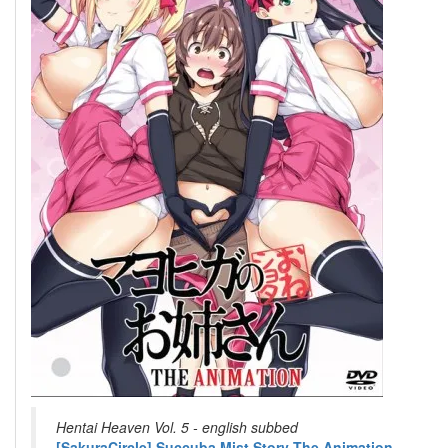
Hentai Heaven Vol. 5 - english subbed
[SakuraCircle] Succuba Mist Story The Animation