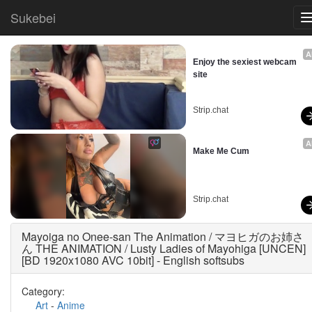
Sukebei
A
Enjoy the sexiest webcam 
site
Strip.chat
A
Make Me Cum
Strip.chat
Mayoiga no Onee-san The Animation / マヨヒガのお姉さ
ん THE ANIMATION / Lusty Ladies of Mayohiga [UNCEN]
[BD 1920x1080 AVC 10bit] - English softsubs
Category:
Art
-
Anime