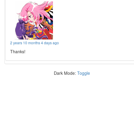
2 years 10 months 4 days ago
Thanks!
Dark Mode:
Toggle