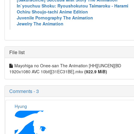
In`youchuu Shoku: Ryoushokutou Taimaroku - Harami
Ochiru Shoujo-tachi Anime Edition
Juvenile Pornography The Animation
Jewelry The Animation
File list
Mayohiga no Onee-san The Animation [HH][UNCEN][BD
1920x1080 AVC 10bit][31EC31BE].mkv
(922.9 MiB)
Comments - 3
Hyung