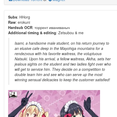
Subs
: HHorg
Raw
: erokuni
Hardsub OCR
: торрент иваниваныч
Additional timing & editing
: Zetsubou & me
Isami, a handsome male student, on his return journey to
an elusive cafe deep in the Mayohiga mountains for a
rendezvous with his favorite waitress, the voluptuous
Natsuki. Upon his arrival, a fellow waitress, Akiha, sets her
jealous sights on the student and two ladies fight over who
will get to service him. They decide on a competition to
double team him and see who can serve up the most
winning sensual delicacies to keep the customer satisfied!