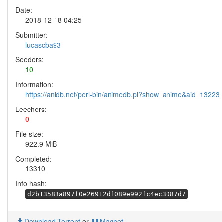
Date:
2018-12-18 04:25
Submitter:
lucascba93
Seeders:
10
Information:
https://anidb.net/perl-bin/animedb.pl?show=anime&aid=13223
Leechers:
0
File size:
922.9 MiB
Completed:
13310
Info hash:
d2b13588a897f0e26912df089e992fc4ec3087d7
Download Torrent
or
Magnet