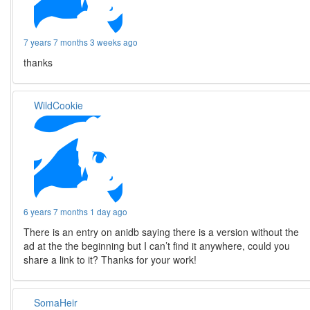
7 years 7 months 3 weeks ago
thanks
WildCookie
6 years 7 months 1 day ago
There is an entry on anidb saying there is a version without the
ad at the the beginning but I can’t find it anywhere, could you
share a link to it? Thanks for your work!
SomaHeir