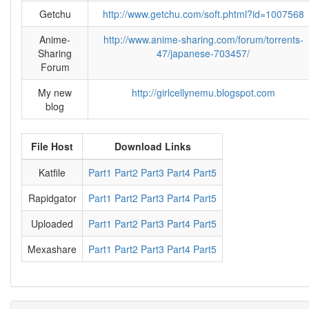
Getchu
http://www.getchu.com/soft.phtml?id=1007568
Anime-
http://www.anime-sharing.com/forum/torrents-
Sharing
47/japanese-703457/
Forum
My new
http://girlcellynemu.blogspot.com
blog
File Host
Download Links
Katfile
Part1
Part2
Part3
Part4
Part5
Rapidgator
Part1
Part2
Part3
Part4
Part5
Uploaded
Part1
Part2
Part3
Part4
Part5
Mexashare
Part1
Part2
Part3
Part4
Part5