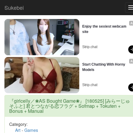
Sukebei
A
Enjoy the sexiest webcam 
site
Strip.chat
A
Start Chatting With Horny 
Models
Strip.chat
『girlcelly／❀AS Bought Game❀』 [180525] [みらーじゅ
そふと] 君とつながる恋フラグ + Sofmap + Tokuten +
Bonus + Manual
Category:
Art
-
Games