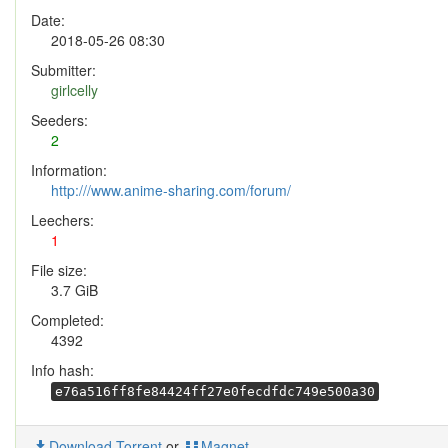
Date:
2018-05-26 08:30
Submitter:
girlcelly
Seeders:
2
Information:
http:///www.anime-sharing.com/forum/
Leechers:
1
File size:
3.7 GiB
Completed:
4392
Info hash:
e76a516ff8fe84424ff27e0fecdfdc749e500a30
Download Torrent
or
Magnet