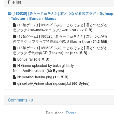
File list
[180525] [みらーじゅそふと] 君とつながる恋フラグ + Sofmap
+ Tokuten + Bonus + Manual
(18禁ゲーム) [180525] [みらーじゅそふと] 君とつながる
恋フラグ (iso+mds+マニュアル+rr3).rar
(3.7 GiB)
(18禁ゲーム) [180525] [みらーじゅそふと] 君とつながる
恋フラグ ソフマップ特典添い寝CD (flac+rr3).rar
(54.3 MiB)
(18禁ゲーム) [180525] [みらーじゅそふと] 君とつながる
恋フラグ 予約特典CD (flac+rr3).rar
(27.9 MiB)
Bonus.rar
(6.8 MiB)
H-Game uploaded by baka girlcelly -
NemuAndHaruka.txt
(60 Bytes)
NemuAndHaruka.png
(1.3 MiB)
girlcelly@[Anime-sharing.com].txt
(60 Bytes)
Comments - 0
Dark Mode:
Toggle