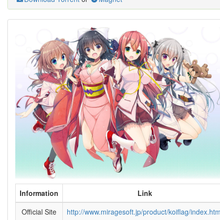
Information
Link
Official Site
http://www.miragesoft.jp/product/koiflag/index.htm