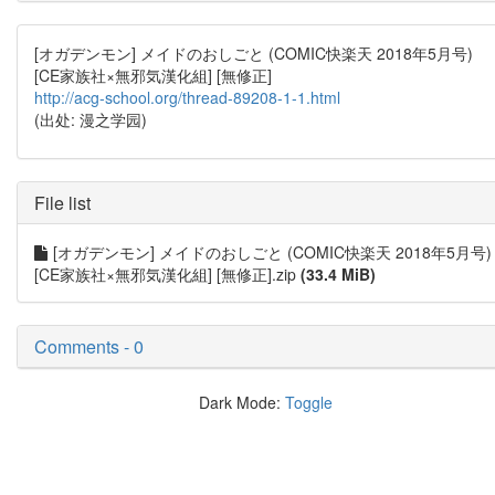
[オガデンモン] メイドのおしごと (COMIC快楽天 2018年5月号)
[CE家族社×無邪気漢化組] [無修正]
http://acg-school.org/thread-89208-1-1.html
(出处: 漫之学园)
File list
[オガデンモン] メイドのおしごと (COMIC快楽天 2018年5月号)
[CE家族社×無邪気漢化組] [無修正].zip
(33.4 MiB)
Comments - 0
Dark Mode:
Toggle