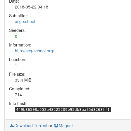
Date:
2018-05-22 04:18
Submitter:
acg-school
Seeders:
0
Information:
http://acg-school.org/
Leechers:
1
File size:
33.4 MiB
Completed:
714
Info hash:
449b36508a552a48225209b95db3aaf5d3268ff1
Download Torrent
or
Magnet