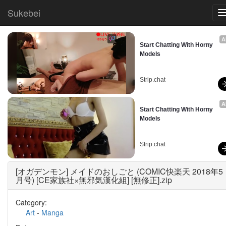
Sukebei
A
Start Chatting With Horny 
Models
Strip.chat
A
Start Chatting With Horny 
Models
Strip.chat
[オガデンモン] メイドのおしごと (COMIC快楽天 2018年5
月号) [CE家族社×無邪気漢化組] [無修正].zip
Category:
Art
-
Manga