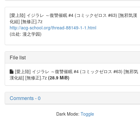
[愛上陸] イジラレ ～復讐催眠 #4 (コミックゼロス #63) [無邪気漢
化組] [無修正].7z
http://acg-school.org/thread-88149-1-1.html
(出处: 漫之学园)
File list
[愛上陸] イジラレ ～復讐催眠 #4 (コミックゼロス #63) [無邪気
漢化組] [無修正].7z
(28.9 MiB)
Comments - 0
Dark Mode:
Toggle