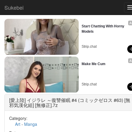
Sukebei
A
Start Chatting With Horny 
Models
Strip.chat
A
Make Me Cum
Strip.chat
[愛上陸] イジラレ ～復讐催眠 #4 (コミックゼロス #63) [無
邪気漢化組] [無修正].7z
Category:
Art
-
Manga