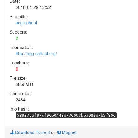
Date:
2018-04-29 13:52
Submitter:
acg-school
Seeders:
0
Information:
http://acg-school.org/
Leechers:
0
File size:
28.9 MiB
Completed:
2484
Info hash:
58987caf97cf06b0443e776097bba980e7b5f80e
Download Torrent
or
Magnet