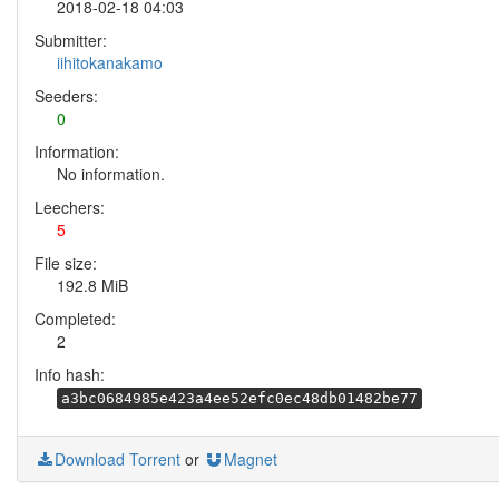
2018-02-18 04:03
Submitter:
iihitokanakamo
Seeders:
0
Information:
No information.
Leechers:
5
File size:
192.8 MiB
Completed:
2
Info hash:
a3bc0684985e423a4ee52efc0ec48db01482be77
Download Torrent
or
Magnet