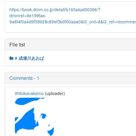
https://book.dmm.co.jp/detail/b165aisat00396/?
dmmref=9e199fae-
9a8f4f0a4d9f58928c89ef3b0f00aaa0&i3_ord=8&i3_ref=recomme
File list
# 成瀬川あおば
Comments - 1
iihitokanakamo
(uploader)