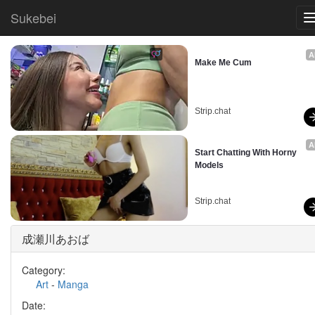
Sukebei
A
Make Me Cum
Strip.chat
A
Start Chatting With Horny 
Models
Strip.chat
成瀬川あおば
Category:
Art
-
Manga
Date: