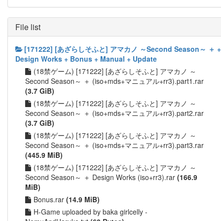
File list
[171222] [あざらしそふと] アマカノ ～Second Season～ ＋ +
Design Works + Bonus + Manual + Update
(18禁ゲーム) [171222] [あざらしそふと] アマカノ ～
Second Season～ ＋ (iso+mds+マニュアル+rr3).part1.rar
(3.7 GiB)
(18禁ゲーム) [171222] [あざらしそふと] アマカノ ～
Second Season～ ＋ (iso+mds+マニュアル+rr3).part2.rar
(3.7 GiB)
(18禁ゲーム) [171222] [あざらしそふと] アマカノ ～
Second Season～ ＋ (iso+mds+マニュアル+rr3).part3.rar
(445.9 MiB)
(18禁ゲーム) [171222] [あざらしそふと] アマカノ ～
Second Season～ ＋ Design Works (iso+rr3).rar
(166.9
MiB)
Bonus.rar
(14.9 MiB)
H-Game uploaded by baka girlcelly -