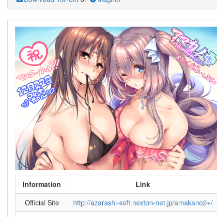
Information
Link
Official Site
http://azarashi-soft.nexton-net.jp/amakano2+/