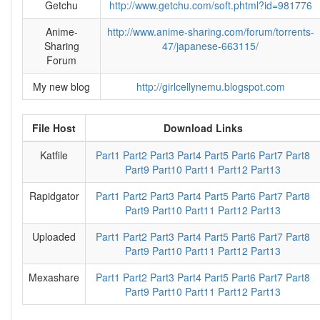
Getchu
http://www.getchu.com/soft.phtml?id=981776
Anime-
http://www.anime-sharing.com/forum/torrents-
Sharing
47/japanese-663115/
Forum
My new blog
http://girlcellynemu.blogspot.com
File Host
Download Links
Katfile
Part1
Part2
Part3
Part4
Part5
Part6
Part7
Part8
Part9
Part10
Part11
Part12
Part13
Rapidgator
Part1
Part2
Part3
Part4
Part5
Part6
Part7
Part8
Part9
Part10
Part11
Part12
Part13
Uploaded
Part1
Part2
Part3
Part4
Part5
Part6
Part7
Part8
Part9
Part10
Part11
Part12
Part13
Mexashare
Part1
Part2
Part3
Part4
Part5
Part6
Part7
Part8
Part9
Part10
Part11
Part12
Part13