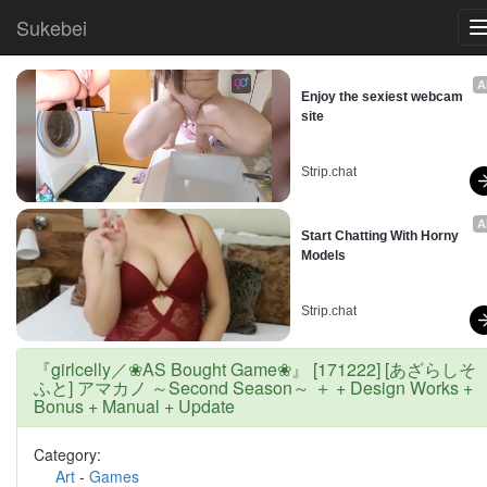
Sukebei
A
Enjoy the sexiest webcam 
site
Strip.chat
A
Start Chatting With Horny 
Models
Strip.chat
『girlcelly／❀AS Bought Game❀』 [171222] [あざらしそ
ふと] アマカノ ～Second Season～ ＋ + Design Works +
Bonus + Manual + Update
Category:
Art
-
Games