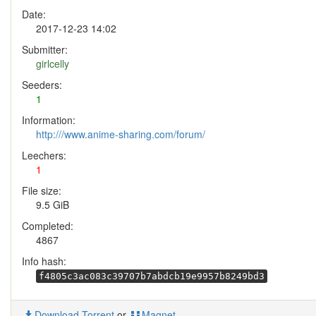
Date:
2017-12-23 14:02
Submitter:
girlcelly
Seeders:
1
Information:
http:///www.anime-sharing.com/forum/
Leechers:
1
File size:
9.5 GiB
Completed:
4867
Info hash:
f4805c3ac083c39707b7abdcb19e9957b8249bd3
Download Torrent
or
Magnet