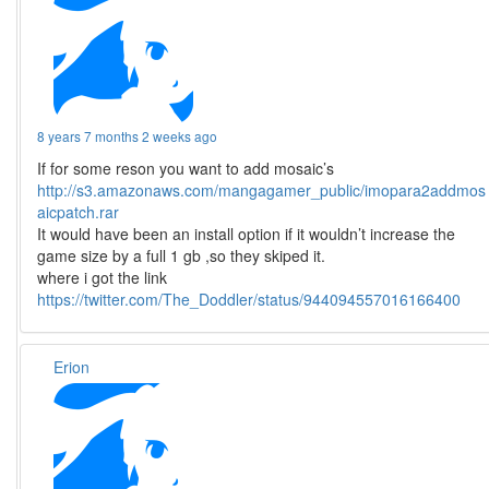
8 years 7 months 2 weeks ago
If for some reson you want to add mosaic’s
http://s3.amazonaws.com/mangagamer_public/imopara2addmos
aicpatch.rar
It would have been an install option if it wouldn’t increase the
game size by a full 1 gb ,so they skiped it.
where i got the link
https://twitter.com/The_Doddler/status/944094557016166400
Erion