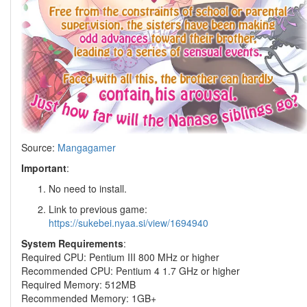
Source:
Mangagamer
Important
:
No need to install.
Link to previous game:
https://sukebei.nyaa.si/view/1694940
System Requirements
:
Required CPU: Pentium III 800 MHz or higher
Recommended CPU: Pentium 4 1.7 GHz or higher
Required Memory: 512MB
Recommended Memory: 1GB+