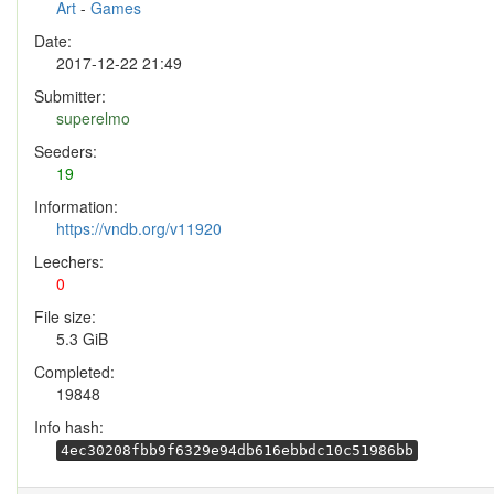
Art
-
Games
Date:
2017-12-22 21:49
Submitter:
superelmo
Seeders:
19
Information:
https://vndb.org/v11920
Leechers:
0
File size:
5.3 GiB
Completed:
19848
Info hash:
4ec30208fbb9f6329e94db616ebbdc10c51986bb