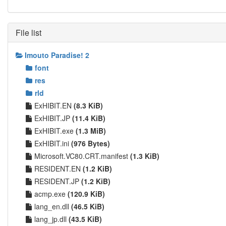
File list
Imouto Paradise! 2
font
res
rld
ExHIBIT.EN
(8.3 KiB)
ExHIBIT.JP
(11.4 KiB)
ExHIBIT.exe
(1.3 MiB)
ExHIBIT.ini
(976 Bytes)
Microsoft.VC80.CRT.manifest
(1.3 KiB)
RESIDENT.EN
(1.2 KiB)
RESIDENT.JP
(1.2 KiB)
acmp.exe
(120.9 KiB)
lang_en.dll
(46.5 KiB)
lang_jp.dll
(43.5 KiB)