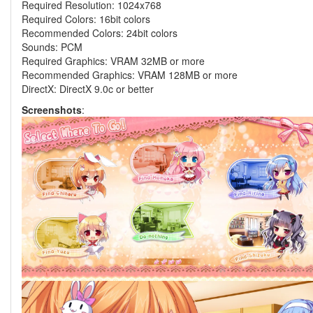
Required Resolution: 1024x768
Required Colors: 16bit colors
Recommended Colors: 24bit colors
Sounds: PCM
Required Graphics: VRAM 32MB or more
Recommended Graphics: VRAM 128MB or more
DirectX: DirectX 9.0c or better
Screenshots
: