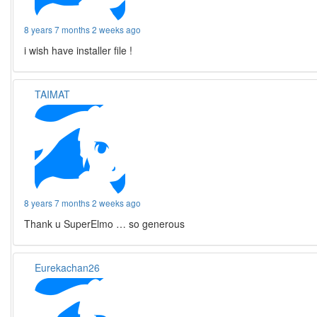
8 years 7 months 2 weeks ago
i wish have installer file !
TAIMAT
8 years 7 months 2 weeks ago
Thank u SuperElmo … so generous
Eurekachan26