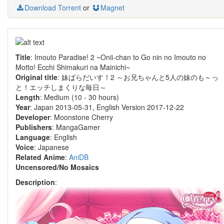
Download Torrent
or
Magnet
Title
: Imouto Paradise! 2 ~Onii-chan to Go nin no Imouto no
Motto! Ecchi Shimakuri na Mainichi~
Original title
: 妹ぱらだいす！2 ～お兄ちゃんと5人の妹のも～っ
と！エッチしまくりな毎日～
Length
: Medium (10 - 30 hours)
Year
: Japan 2013-05-31, English Version 2017-12-22
Developer
: Moonstone Cherry
Publishers
: MangaGamer
Language
: English
Voice
: Japanese
Related Anime
:
AniDB
Uncensored/No Mosaics
Description
: