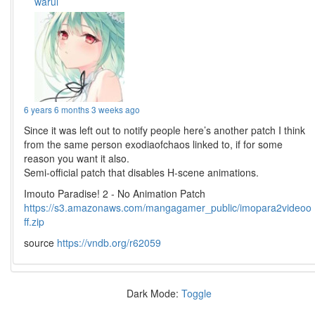
warui
6 years 6 months 3 weeks ago
Since it was left out to notify people here’s another patch I think
from the same person exodiaofchaos linked to, if for some
reason you want it also.
Semi-official patch that disables H-scene animations.
Imouto Paradise! 2 - No Animation Patch
https://s3.amazonaws.com/mangagamer_public/imopara2videoo
ff.zip
source
https://vndb.org/r62059
Dark Mode:
Toggle