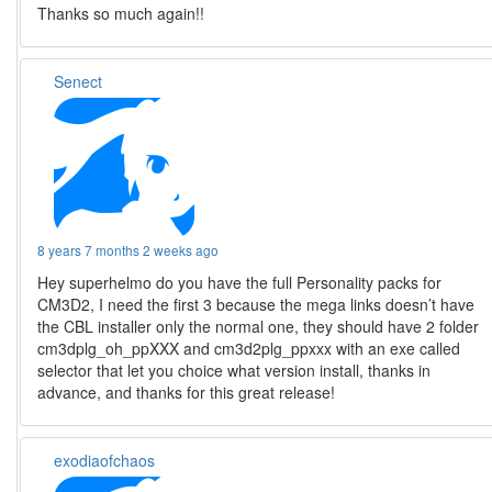
Thanks so much again!!
Senect
8 years 7 months 2 weeks ago
Hey superhelmo do you have the full Personality packs for
CM3D2, I need the first 3 because the mega links doesn’t have
the CBL installer only the normal one, they should have 2 folder
cm3dplg_oh_ppXXX and cm3d2plg_ppxxx with an exe called
selector that let you choice what version install, thanks in
advance, and thanks for this great release!
exodiaofchaos