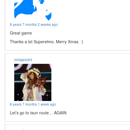
8 years 7 months 2 weeks ago
Great game
Thanks a lot Superelmo. Merry Xmas. :)
mrsancini
8 years 7 months 1 week ago
Let’s go to tsun route… AGAIN