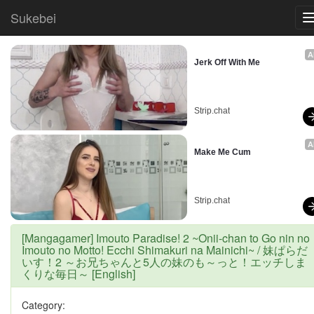
Sukebei
A
Jerk Off With Me
Strip.chat
A
Make Me Cum
Strip.chat
[Mangagamer] Imouto Paradise! 2 ~Onii-chan to Go nin no
Imouto no Motto! Ecchi Shimakuri na Mainichi~ / 妹ぱらだ
いす！2 ～お兄ちゃんと5人の妹のも～っと！エッチしま
くりな毎日～ [English]
Category: