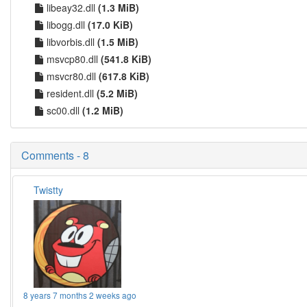
libeay32.dll
(1.3 MiB)
libogg.dll
(17.0 KiB)
libvorbis.dll
(1.5 MiB)
msvcp80.dll
(541.8 KiB)
msvcr80.dll
(617.8 KiB)
resident.dll
(5.2 MiB)
sc00.dll
(1.2 MiB)
Comments - 8
Twistty
8 years 7 months 2 weeks ago