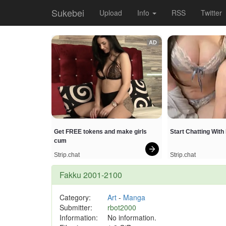
Sukebei
Upload
Info
RSS
Twitter
AD
Get FREE tokens and make girls 
Start Chatting Wit
cum
Strip.chat
Strip.chat
Fakku 2001-2100
Category:
Art
-
Manga
Submitter:
rbot2000
Information:
No information.