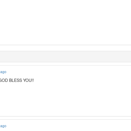
 ago
! GOD BLESS YOU!!
 ago