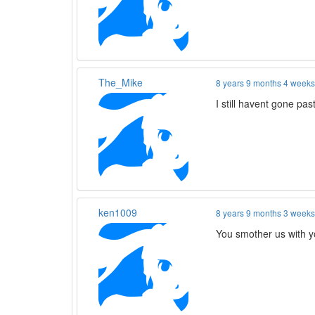
The_Mike
8 years 9 months 4 week
I still havent gone p
ken1009
8 years 9 months 3 week
You smother us with y