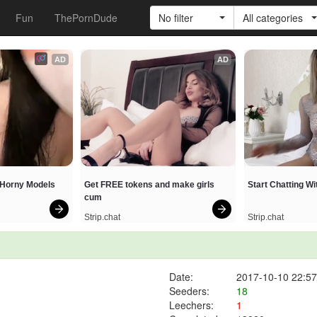
Fun
ThePornDude
No filter
All categories
AD
AD
h Horny Models
Get FREE tokens and make girls 
Start Chatting W
cum
Strip.chat
Strip.chat
Date:
2017-10-10 22:57
Seeders:
18
Leechers:
1