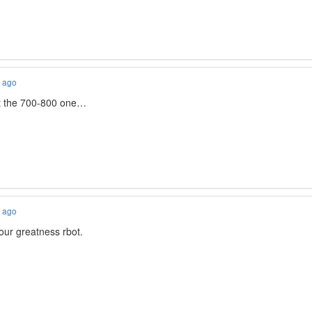
s ago
ast the 700-800 one…
s ago
our greatness rbot.