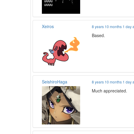
Xeiros
8 years 10 months 1 day 
Based.
SeishiroHaga
8 years 10 months 1 day 
Much appreciated.