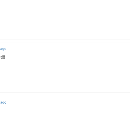
 ago
!!!
 ago