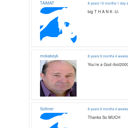
TAIMAT
8 years 10 months 1 day 
big T H A N K -U-
mokakeyk
8 years 9 months 4 week
You’re a God rbot2000
Sollmer
8 years 9 months 4 week
Thanks So MUCH