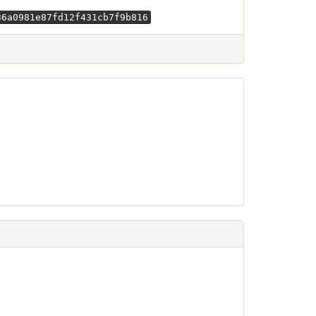
36a0981e87fd12f431cb7f9b816