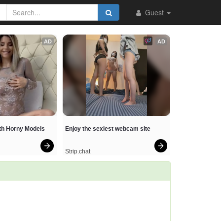
Guest
AD
AD
ith Horny Models
Enjoy the sexiest webcam site
Strip.chat