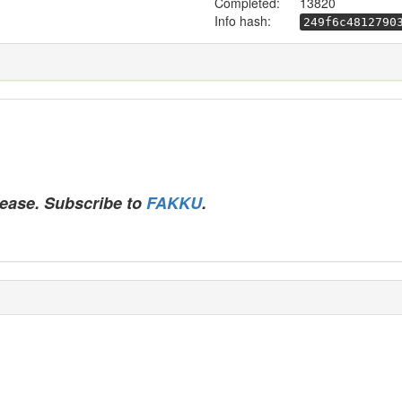
Completed:
13820
Info hash:
249f6c4812790
lease. Subscribe to
FAKKU
.