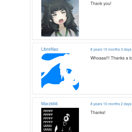
Thank you!
LibreNao
8 years 10 months 3 days
Whoaaa!!! Thanks a lot
Marz666
8 years 10 months 2 days
Thanks!