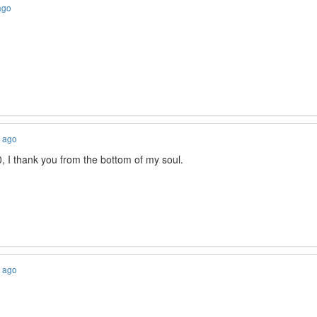
ago
s ago
, I thank you from the bottom of my soul.
s ago