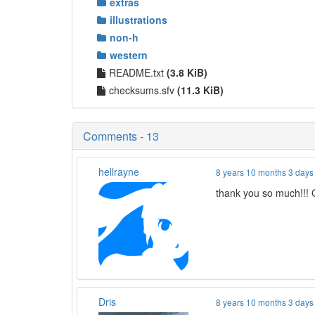
extras
illustrations
non-h
western
README.txt
(3.8 KiB)
checksums.sfv
(11.3 KiB)
Comments - 13
hellrayne
8 years 10 months 3 days
thank you so much!!
Dris
8 years 10 months 3 days