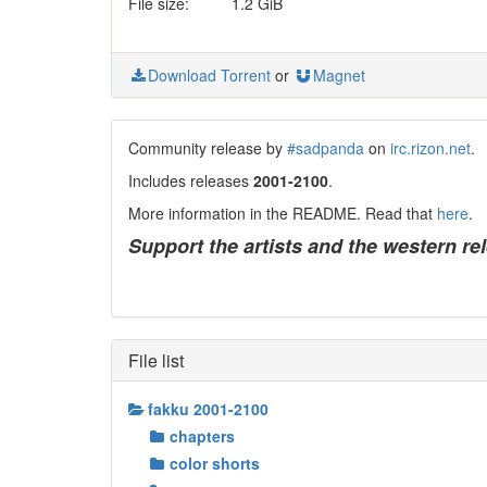
File size:
1.2 GiB
Download Torrent
or
Magnet
Community release by
#sadpanda
on
irc.rizon.net
.
Includes releases
2001-2100
.
More information in the README. Read that
here
.
Support the artists and the western re
File list
fakku 2001-2100
chapters
color shorts