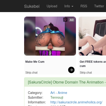
Sukebei
Upload
Info
RSS
Twitter
AD
Make Me Cum
Get FREE tokens an
cum
Strip.chat
Strip.chat
[SakuraCircle] Otome Domain The Animati
Category:
Art
-
Anime
Submitter:
Tennouji
Information:
http://sakuracircle.animeholics.org/