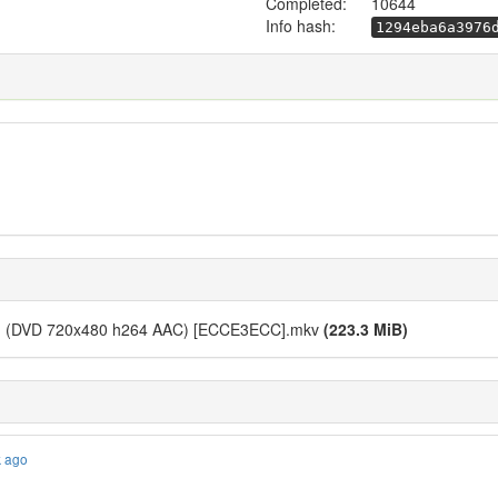
Completed:
10644
Info hash:
1294eba6a3976
 01 (DVD 720x480 h264 AAC) [ECCE3ECC].mkv
(223.3 MiB)
k ago