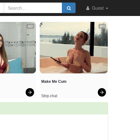
Guest
AD
AD
Make Me Cum
Strip.chat