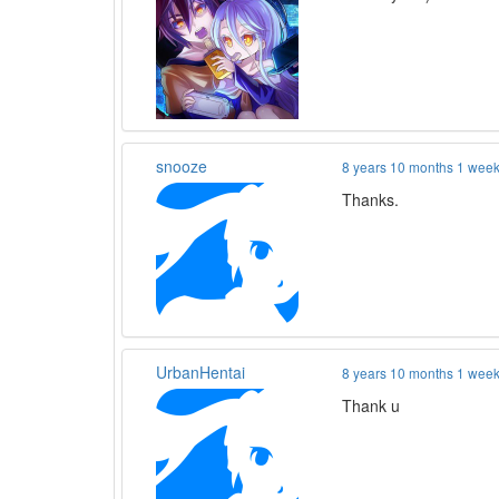
snooze
8 years 10 months 1 wee
Thanks.
UrbanHentai
8 years 10 months 1 wee
Thank u