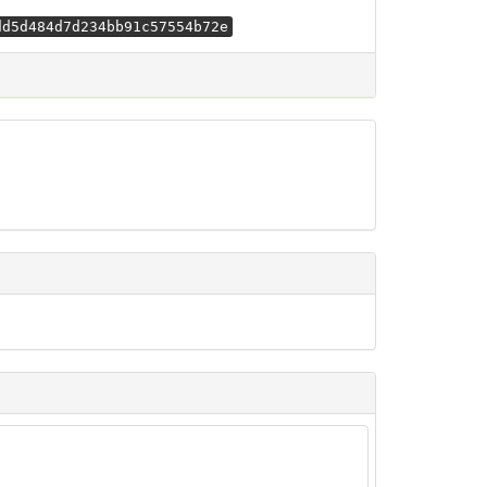
dd5d484d7d234bb91c57554b72e