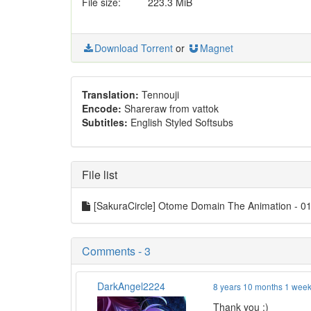
File size:
223.3 MiB
Download Torrent
or
Magnet
Translation:
Tennouji
Encode:
Shareraw from vattok
Subtitles:
English Styled Softsubs
File list
[SakuraCircle] Otome Domain The Animation -
Comments - 3
DarkAngel2224
8 years 10 months 1 wee
Thank you :)